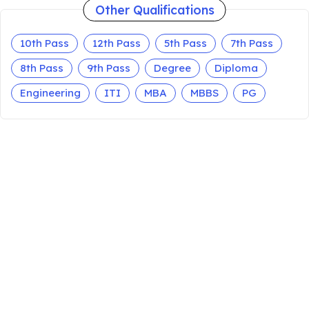
Other Qualifications
10th Pass
12th Pass
5th Pass
7th Pass
8th Pass
9th Pass
Degree
Diploma
Engineering
ITI
MBA
MBBS
PG