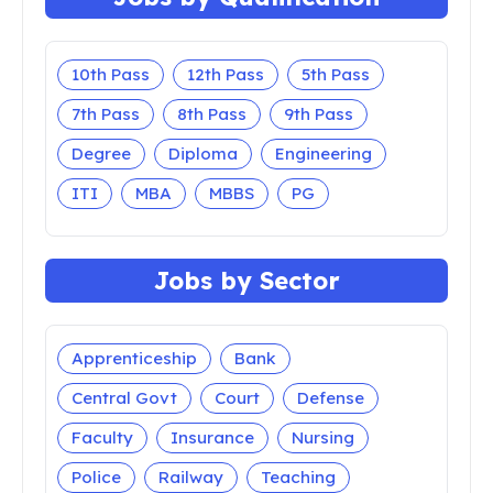
Uttar Pradesh
Uttarakhand
West Bengal
Jobs by Qualification
10th Pass
12th Pass
5th Pass
7th Pass
8th Pass
9th Pass
Degree
Diploma
Engineering
ITI
MBA
MBBS
PG
Jobs by Sector