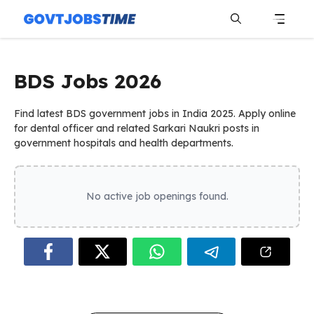
Skip
to
content
Menu
BDS Jobs 2026
Find latest BDS government jobs in India 2025. Apply online
for dental officer and related Sarkari Naukri posts in
government hospitals and health departments.
No active job openings found.