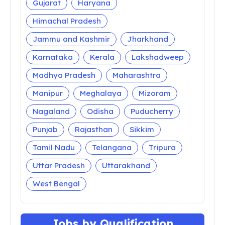
Andhra Pradesh
Arunachal Pradesh
Assam
Bihar
Chandigarh
Chhattisgarh
Dadra Nagar Haveli
Daman and Diu
Delhi
Goa
Gujarat
Haryana
Himachal Pradesh
Jammu and Kashmir
Jharkhand
Karnataka
Kerala
Lakshadweep
Madhya Pradesh
Maharashtra
Manipur
Meghalaya
Mizoram
Nagaland
Odisha
Puducherry
Punjab
Rajasthan
Sikkim
Tamil Nadu
Telangana
Tripura