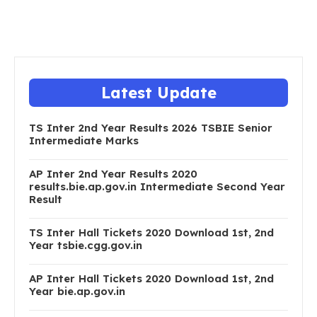
Latest Update
TS Inter 2nd Year Results 2026 TSBIE Senior
Intermediate Marks
AP Inter 2nd Year Results 2020
results.bie.ap.gov.in Intermediate Second Year
Result