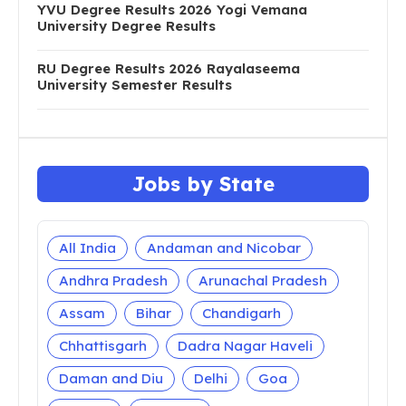
TS Inter Hall Tickets 2020 Download 1st, 2nd
Year tsbie.cgg.gov.in
AP Inter Hall Tickets 2020 Download 1st, 2nd
Year bie.ap.gov.in
YVU Degree Results 2026 Yogi Vemana
University Degree Results
RU Degree Results 2026 Rayalaseema
University Semester Results
Jobs by State
All India
Andaman and Nicobar