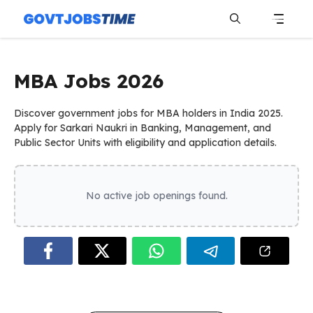
Skip
to
content
Menu
MBA Jobs 2026
Discover government jobs for MBA holders in India 2025.
Apply for Sarkari Naukri in Banking, Management, and
Public Sector Units with eligibility and application details.
No active job openings found.