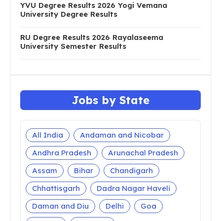
YVU Degree Results 2026 Yogi Vemana
University Degree Results
RU Degree Results 2026 Rayalaseema
University Semester Results
Jobs by State
All India
Andaman and Nicobar
Andhra Pradesh
Arunachal Pradesh
Assam
Bihar
Chandigarh
Chhattisgarh
Dadra Nagar Haveli
Daman and Diu
Delhi
Goa