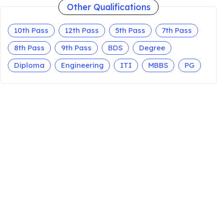
Other Qualifications
10th Pass
12th Pass
5th Pass
7th Pass
8th Pass
9th Pass
BDS
Degree
Diploma
Engineering
ITI
MBBS
PG