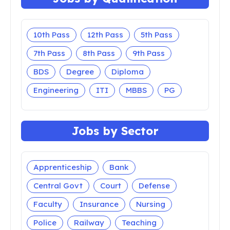
10th Pass
12th Pass
5th Pass
7th Pass
8th Pass
9th Pass
BDS
Degree
Diploma
Engineering
ITI
MBBS
PG
Jobs by Sector
Apprenticeship
Bank
Central Govt
Court
Defense
Faculty
Insurance
Nursing
Police
Railway
Teaching