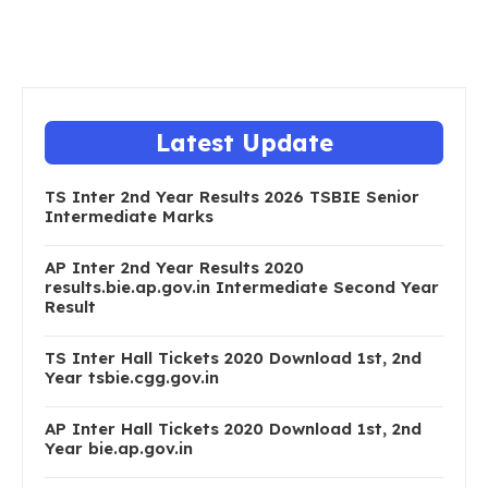
Latest Update
TS Inter 2nd Year Results 2026 TSBIE Senior
Intermediate Marks
AP Inter 2nd Year Results 2020
results.bie.ap.gov.in Intermediate Second Year
Result
TS Inter Hall Tickets 2020 Download 1st, 2nd
Year tsbie.cgg.gov.in
AP Inter Hall Tickets 2020 Download 1st, 2nd
Year bie.ap.gov.in