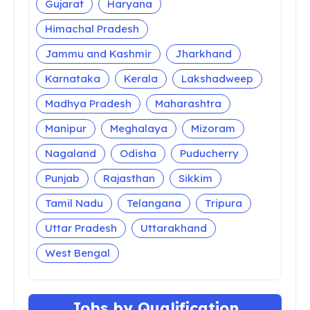
Gujarat
Haryana
Himachal Pradesh
Jammu and Kashmir
Jharkhand
Karnataka
Kerala
Lakshadweep
Madhya Pradesh
Maharashtra
Manipur
Meghalaya
Mizoram
Nagaland
Odisha
Puducherry
Punjab
Rajasthan
Sikkim
Tamil Nadu
Telangana
Tripura
Uttar Pradesh
Uttarakhand
West Bengal
Jobs by Qualification