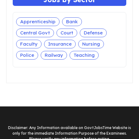
Apprenticeship
Bank
Central Govt
Court
Defense
Faculty
Insurance
Nursing
Police
Railway
Teaching
Disclaimer: Any Information available on GovtJobsTime Website is
only for the immediate Information Purpose of the Examinees.
Please verify any information before acting.