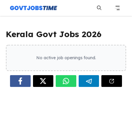
Skip
to
content
Menu
Kerala Govt Jobs 2026
No active job openings found.