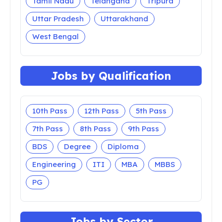
Tamil Nadu
Telangana
Tripura
Uttar Pradesh
Uttarakhand
West Bengal
Jobs by Qualification
10th Pass
12th Pass
5th Pass
7th Pass
8th Pass
9th Pass
BDS
Degree
Diploma
Engineering
ITI
MBA
MBBS
PG
Jobs by Sector