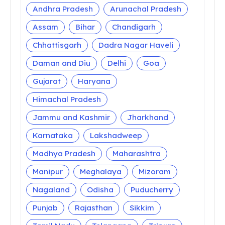
Andhra Pradesh
Arunachal Pradesh
Assam
Bihar
Chandigarh
Chhattisgarh
Dadra Nagar Haveli
Daman and Diu
Delhi
Goa
Gujarat
Haryana
Himachal Pradesh
Jammu and Kashmir
Jharkhand
Karnataka
Lakshadweep
Madhya Pradesh
Maharashtra
Manipur
Meghalaya
Mizoram
Nagaland
Odisha
Puducherry
Punjab
Rajasthan
Sikkim