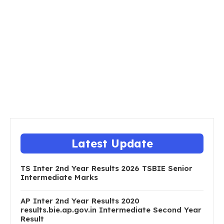
Latest Update
TS Inter 2nd Year Results 2026 TSBIE Senior
Intermediate Marks
AP Inter 2nd Year Results 2020
results.bie.ap.gov.in Intermediate Second Year
Result