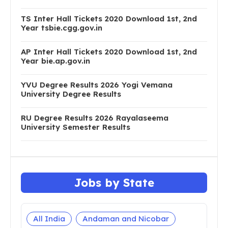
TS Inter Hall Tickets 2020 Download 1st, 2nd
Year tsbie.cgg.gov.in
AP Inter Hall Tickets 2020 Download 1st, 2nd
Year bie.ap.gov.in
YVU Degree Results 2026 Yogi Vemana
University Degree Results
RU Degree Results 2026 Rayalaseema
University Semester Results
Jobs by State
All India
Andaman and Nicobar