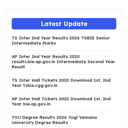
Latest Update
TS Inter 2nd Year Results 2026 TSBIE Senior
Intermediate Marks
AP Inter 2nd Year Results 2020
results.bie.ap.gov.in Intermediate Second Year
Result
TS Inter Hall Tickets 2020 Download 1st, 2nd
Year tsbie.cgg.gov.in
AP Inter Hall Tickets 2020 Download 1st, 2nd
Year bie.ap.gov.in
YVU Degree Results 2026 Yogi Vemana
University Degree Results