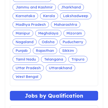
Jammu and Kashmir
Jharkhand
Karnataka
Kerala
Lakshadweep
Madhya Pradesh
Maharashtra
Manipur
Meghalaya
Mizoram
Nagaland
Odisha
Puducherry
Punjab
Rajasthan
Sikkim
Tamil Nadu
Telangana
Tripura
Uttar Pradesh
Uttarakhand
West Bengal
Jobs by Qualification