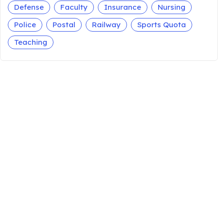
Defense
Faculty
Insurance
Nursing
Police
Postal
Railway
Sports Quota
Teaching