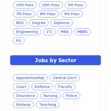
10th Pass
12th Pass
5th Pass
7th Pass
8th Pass
9th Pass
BDS
Degree
Diploma
Engineering
ITI
MBA
MBBS
PG
Jobs by Sector
Apprenticeship
Central Govt
Court
Defense
Faculty
Insurance
Nursing
Police
Railway
Teaching