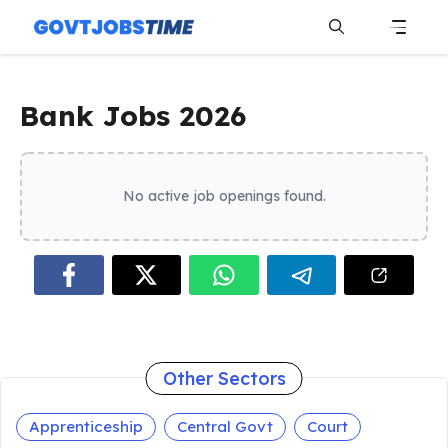
Skip
to
content
Menu
Bank Jobs 2026
No active job openings found.
Other Sectors
Apprenticeship
Central Govt
Court