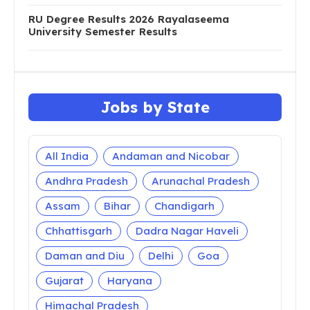
RU Degree Results 2026 Rayalaseema
University Semester Results
Jobs by State
All India
Andaman and Nicobar
Andhra Pradesh
Arunachal Pradesh
Assam
Bihar
Chandigarh
Chhattisgarh
Dadra Nagar Haveli
Daman and Diu
Delhi
Goa
Gujarat
Haryana
Himachal Pradesh