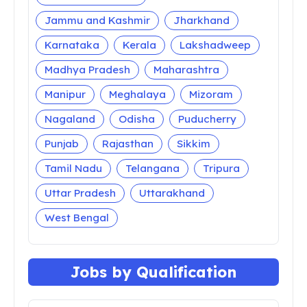
Jammu and Kashmir
Jharkhand
Karnataka
Kerala
Lakshadweep
Madhya Pradesh
Maharashtra
Manipur
Meghalaya
Mizoram
Nagaland
Odisha
Puducherry
Punjab
Rajasthan
Sikkim
Tamil Nadu
Telangana
Tripura
Uttar Pradesh
Uttarakhand
West Bengal
Jobs by Qualification