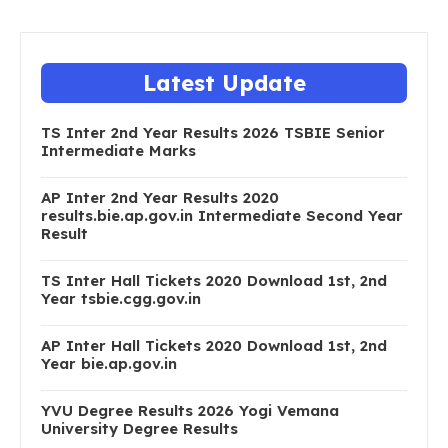
Latest Update
TS Inter 2nd Year Results 2026 TSBIE Senior
Intermediate Marks
AP Inter 2nd Year Results 2020
results.bie.ap.gov.in Intermediate Second Year
Result
TS Inter Hall Tickets 2020 Download 1st, 2nd
Year tsbie.cgg.gov.in
AP Inter Hall Tickets 2020 Download 1st, 2nd
Year bie.ap.gov.in
YVU Degree Results 2026 Yogi Vemana
University Degree Results