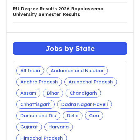
RU Degree Results 2026 Rayalaseema
University Semester Results
Jobs by State
All India
Andaman and Nicobar
Andhra Pradesh
Arunachal Pradesh
Assam
Bihar
Chandigarh
Chhattisgarh
Dadra Nagar Haveli
Daman and Diu
Delhi
Goa
Gujarat
Haryana
Himachal Pradesh