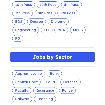
10th Pass
12th Pass
5th Pass
7th Pass
8th Pass
9th Pass
BDS
Degree
Diploma
Engineering
ITI
MBA
MBBS
PG
Jobs by Sector
Apprenticeship
Bank
Central Govt
Court
Defense
Faculty
Insurance
Police
Railway
Teaching