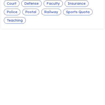
Court
Defense
Faculty
Insurance
Police
Postal
Railway
Sports Quota
Teaching