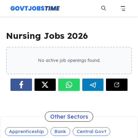
Skip
to
content
Menu
Nursing Jobs 2026
No active job openings found.
Other Sectors
Apprenticeship
Bank
Central Govt