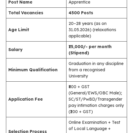
Post Name
Apprentice
Total Vacancies
4500 Posts
20–28 years (as on
Age Limit
31.05.2026) (relaxations
applicable)
₹15,000/- per month
Salary
(Stipend)
Graduation in any discipline
Minimum Qualification
from a recognised
University
₹800 + GST
(General/EWS/OBC Male);
Application Fee
SC/ST/PwBD/Transgender
pay intimation charges only
(₹200 + GST)
Online Examination + Test
of Local Language +
Selection Process