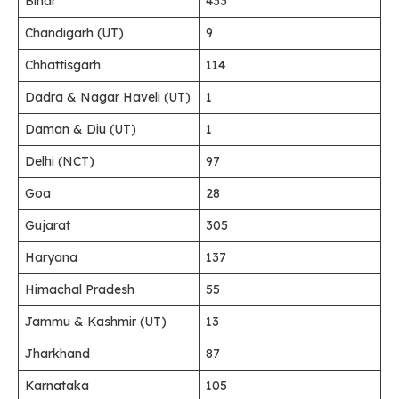
Bihar
433
Chandigarh (UT)
9
Chhattisgarh
114
Dadra & Nagar Haveli (UT)
1
Daman & Diu (UT)
1
Delhi (NCT)
97
Goa
28
Gujarat
305
Haryana
137
Himachal Pradesh
55
Jammu & Kashmir (UT)
13
Jharkhand
87
Karnataka
105