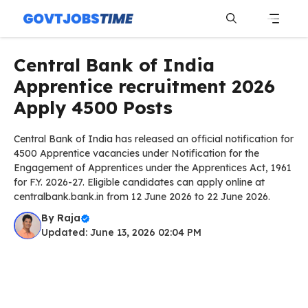
Skip
to
content
Menu
Central Bank of India
Apprentice recruitment 2026
Apply 4500 Posts
Central Bank of India has released an official notification for
4500 Apprentice vacancies under Notification for the
Engagement of Apprentices under the Apprentices Act, 1961
for F.Y. 2026-27. Eligible candidates can apply online at
centralbank.bank.in from 12 June 2026 to 22 June 2026.
By
Raja
Updated: June 13, 2026 02:04 PM