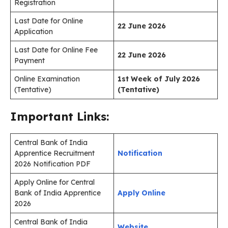
Registration
Last Date for Online
22 June 2026
Application
Last Date for Online Fee
22 June 2026
Payment
Online Examination
1st Week of July 2026
(Tentative)
(Tentative)
Important Links:
Central Bank of India
Apprentice Recruitment
Notification
2026 Notification PDF
Apply Online for Central
Bank of India Apprentice
Apply Online
2026
Central Bank of India
Website