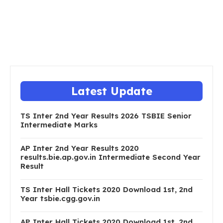
Latest Update
TS Inter 2nd Year Results 2026 TSBIE Senior
Intermediate Marks
AP Inter 2nd Year Results 2020
results.bie.ap.gov.in Intermediate Second Year
Result
TS Inter Hall Tickets 2020 Download 1st, 2nd
Year tsbie.cgg.gov.in
AP Inter Hall Tickets 2020 Download 1st, 2nd