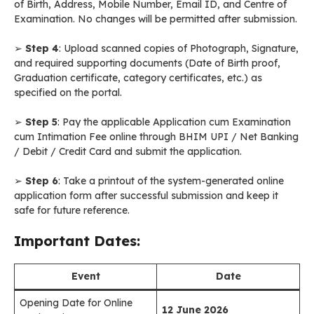
of Birth, Address, Mobile Number, Email ID, and Centre of
Examination. No changes will be permitted after submission.
➢
Step 4
: Upload scanned copies of Photograph, Signature,
and required supporting documents (Date of Birth proof,
Graduation certificate, category certificates, etc.) as
specified on the portal.
➢
Step 5
: Pay the applicable Application cum Examination
cum Intimation Fee online through BHIM UPI / Net Banking
/ Debit / Credit Card and submit the application.
➢
Step 6
: Take a printout of the system-generated online
application form after successful submission and keep it
safe for future reference.
Important Dates:
Event
Date
Opening Date for Online
12 June 2026