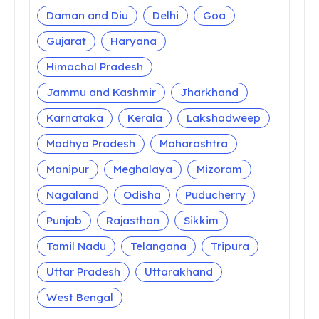
Daman and Diu
Delhi
Goa
Gujarat
Haryana
Himachal Pradesh
Jammu and Kashmir
Jharkhand
Karnataka
Kerala
Lakshadweep
Madhya Pradesh
Maharashtra
Manipur
Meghalaya
Mizoram
Nagaland
Odisha
Puducherry
Punjab
Rajasthan
Sikkim
Tamil Nadu
Telangana
Tripura
Uttar Pradesh
Uttarakhand
West Bengal