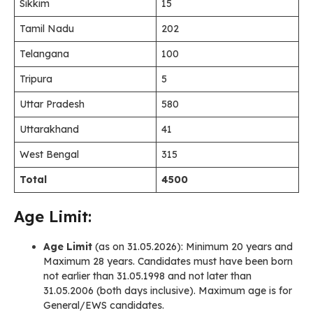
Sikkim
15
Tamil Nadu
202
Telangana
100
Tripura
5
Uttar Pradesh
580
Uttarakhand
41
West Bengal
315
Total
4500
Age Limit:
Age Limit
(as on 31.05.2026): Minimum 20 years and
Maximum 28 years. Candidates must have been born
not earlier than 31.05.1998 and not later than
31.05.2006 (both days inclusive). Maximum age is for
General/EWS candidates.