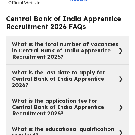
Official Website
Central Bank of India Apprentice
Recruitment 2026
FAQs
What is the total number of vacancies
in Central Bank of India Apprentice
Recruitment 2026?
4500 Apprentice training seats across all states and
What is the last date to apply for
union territories of India for F.Y. 2026-27.
Central Bank of India Apprentice
2026?
22 June 2026. Both the online registration and fee
What is the application fee for
payment window close on the same date.
Central Bank of India Apprentice
Recruitment 2026?
₹944/- (General/EWS/OBC Male) | ₹708/-
What is the educational qualification
(General/EWS/OBC Female) | ₹236/-