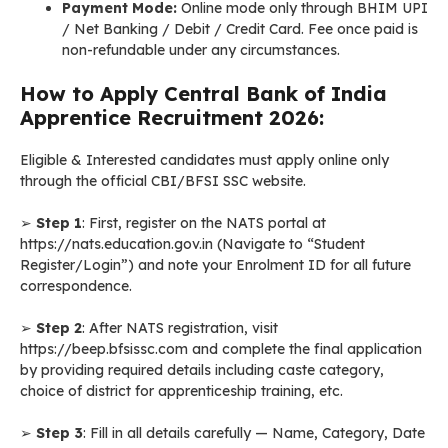
Payment Mode:
Online mode only through BHIM UPI
/ Net Banking / Debit / Credit Card. Fee once paid is
non-refundable under any circumstances.
How to Apply Central Bank of India
Apprentice Recruitment 2026:
Eligible & Interested candidates must apply online only
through the official CBI/BFSI SSC website.
➢
Step 1
: First, register on the NATS portal at
https://nats.education.gov.in (Navigate to “Student
Register/Login”) and note your Enrolment ID for all future
correspondence.
➢
Step 2
: After NATS registration, visit
https://beep.bfsissc.com and complete the final application
by providing required details including caste category,
choice of district for apprenticeship training, etc.
➢
Step 3
: Fill in all details carefully — Name, Category, Date