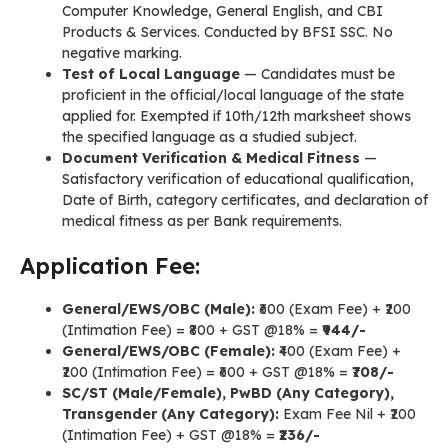
Computer Knowledge, General English, and CBI
Products & Services. Conducted by BFSI SSC. No
negative marking.
Test of Local Language
— Candidates must be
proficient in the official/local language of the state
applied for. Exempted if 10th/12th marksheet shows
the specified language as a studied subject.
Document Verification & Medical Fitness
—
Satisfactory verification of educational qualification,
Date of Birth, category certificates, and declaration of
medical fitness as per Bank requirements.
Application Fee:
General/EWS/OBC (Male):
₹600 (Exam Fee) + ₹200
(Intimation Fee) = ₹800 + GST @18% =
₹944/-
General/EWS/OBC (Female):
₹400 (Exam Fee) +
₹200 (Intimation Fee) = ₹600 + GST @18% =
₹708/-
SC/ST (Male/Female), PwBD (Any Category),
Transgender (Any Category):
Exam Fee Nil + ₹200
(Intimation Fee) + GST @18% =
₹236/-