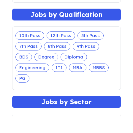
Jobs by Qualification
10th Pass
12th Pass
5th Pass
7th Pass
8th Pass
9th Pass
BDS
Degree
Diploma
Engineering
ITI
MBA
MBBS
PG
Jobs by Sector
Apprenticeship
Bank