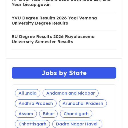
Year bie.ap.gov.in
YVU Degree Results 2026 Yogi Vemana
University Degree Results
RU Degree Results 2026 Rayalaseema
University Semester Results
Jobs by State
All India
Andaman and Nicobar
Andhra Pradesh
Arunachal Pradesh
Assam
Bihar
Chandigarh
Chhattisgarh
Dadra Nagar Haveli