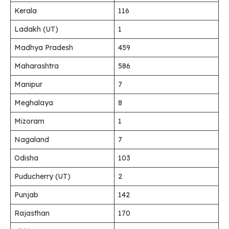
Kerala
116
Ladakh (UT)
1
Madhya Pradesh
459
Maharashtra
586
Manipur
7
Meghalaya
8
Mizoram
1
Nagaland
7
Odisha
103
Puducherry (UT)
2
Punjab
142
Rajasthan
170