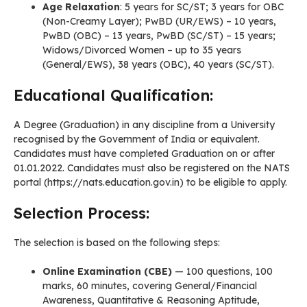
Age Relaxation
: 5 years for SC/ST; 3 years for OBC
(Non-Creamy Layer); PwBD (UR/EWS) – 10 years,
PwBD (OBC) – 13 years, PwBD (SC/ST) – 15 years;
Widows/Divorced Women – up to 35 years
(General/EWS), 38 years (OBC), 40 years (SC/ST).
Educational Qualification:
A Degree (Graduation) in any discipline from a University
recognised by the Government of India or equivalent.
Candidates must have completed Graduation on or after
01.01.2022. Candidates must also be registered on the NATS
portal (https://nats.education.gov.in) to be eligible to apply.
Selection Process:
The selection is based on the following steps:
Online Examination (CBE)
— 100 questions, 100
marks, 60 minutes, covering General/Financial
Awareness, Quantitative & Reasoning Aptitude,