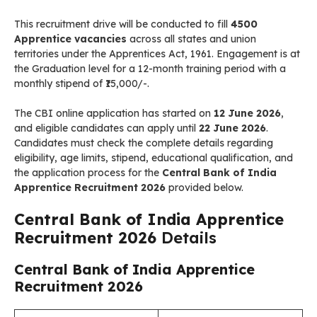
This recruitment drive will be conducted to fill
4500
Apprentice vacancies
across all states and union
territories under the Apprentices Act, 1961. Engagement is at
the Graduation level for a 12-month training period with a
monthly stipend of ₹15,000/-.
The CBI online application has started on
12 June 2026
,
and eligible candidates can apply until
22 June 2026
.
Candidates must check the complete details regarding
eligibility, age limits, stipend, educational qualification, and
the application process for the
Central Bank of India
Apprentice Recruitment 2026
provided below.
Central Bank of India Apprentice
Recruitment 2026
Details
Central Bank of India Apprentice
Recruitment 2026