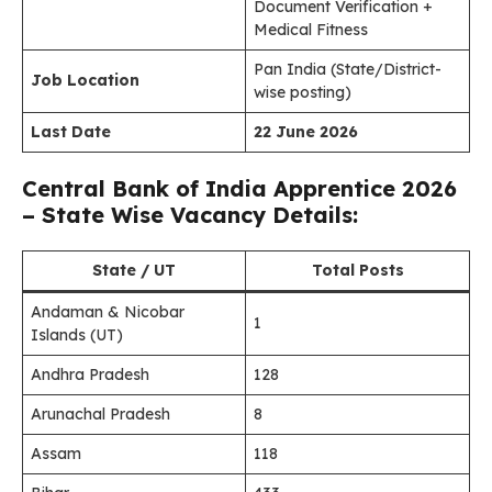
Document Verification +
Medical Fitness
Pan India (State/District-
Job Location
wise posting)
Last Date
22 June 2026
Central Bank of India Apprentice 2026
– State Wise Vacancy Details:
State / UT
Total Posts
Andaman & Nicobar
1
Islands (UT)
Andhra Pradesh
128
Arunachal Pradesh
8
Assam
118