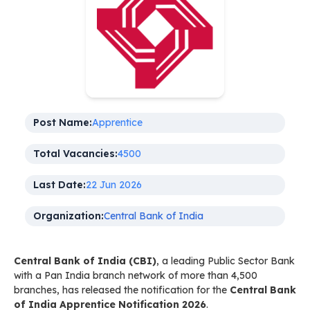
Post Name:
Apprentice
Total Vacancies:
4500
Last Date:
22 Jun 2026
Organization:
Central Bank of India
Central Bank of India (CBI)
, a leading Public Sector Bank
with a Pan India branch network of more than 4,500
branches, has released the notification for the
Central Bank
of India Apprentice Notification 2026
.