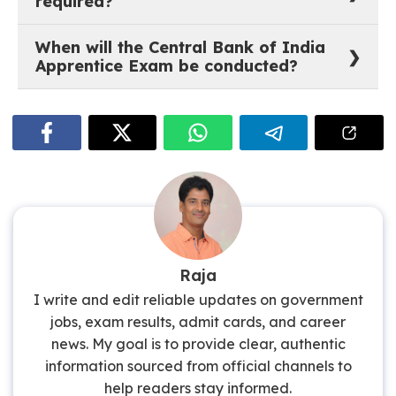
required?
(SC/ST/PwBD/Transgender – all categories) inclusive
of GST @18%. Fee is non-refundable.
Graduation in any discipline from a University
When will the Central Bank of India
recognised by the Government of India. Candidates
Apprentice Exam be conducted?
must have completed their degree on or after
01.01.2022 and must be registered on the NATS portal.
1st Week of July 2026 (Tentative). The online
examination will be conducted by BFSI SSC from the
candidate’s own residence and device.
Raja
I write and edit reliable updates on government
jobs, exam results, admit cards, and career
news. My goal is to provide clear, authentic
information sourced from official channels to
help readers stay informed.