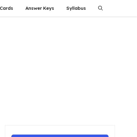
 Cards
Answer Keys
Syllabus