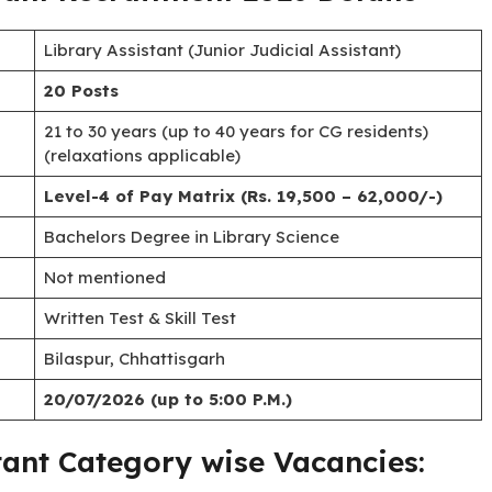
ssistant) vacancies in the establishment of the High Court.
06/2026
, and eligible candidates can apply until
complete details regarding eligibility, age limits, pay
ion process for the
CG High Court Library Assistant
tant Recruitment 2026 Details
Library Assistant (Junior Judicial Assistant)
20 Posts
21 to 30 years (up to 40 years for CG residents)
(relaxations applicable)
Level-4 of Pay Matrix (Rs. 19,500 – 62,000/-)
Bachelors Degree in Library Science
Not mentioned