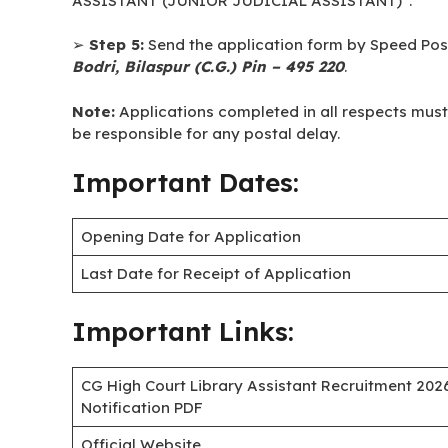
➢
Step 1:
Download the application form (proforma)
➢
Step 2:
Fill out the application form in A-4 size 
➢
Step 3:
Attach self-attested copies of testimonia
a self-attested passport-size photograph.
➢
Step 4:
Superscribe the envelope in bold capit
ASSISTANT (JUNIOR JUDICIAL ASSISTANT)”.
➢
Step 5:
Send the application form by Speed Post
Bodri, Bilaspur (C.G.) Pin – 495 220
.
Note:
Applications completed in all respects must re
be responsible for any postal delay.
Important Dates:
Opening Date for Application