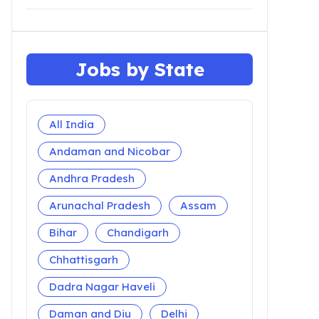
Jobs by State
All India
Andaman and Nicobar
Andhra Pradesh
Arunachal Pradesh
Assam
Bihar
Chandigarh
Chhattisgarh
Dadra Nagar Haveli
Daman and Diu
Delhi