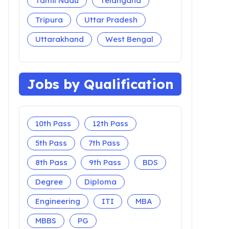
Tamil Nadu
Telangana
Tripura
Uttar Pradesh
Uttarakhand
West Bengal
Jobs by Qualification
10th Pass
12th Pass
5th Pass
7th Pass
8th Pass
9th Pass
BDS
Degree
Diploma
Engineering
ITI
MBA
MBBS
PG