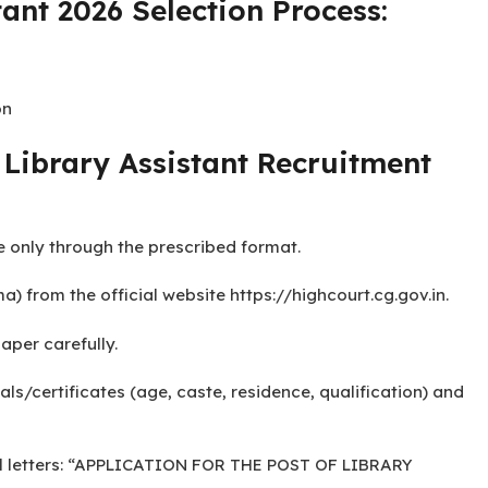
tant 2026 Educational
Science from any recognized University.
ant 2026 Selection Process:
on
Library Assistant Recruitment
e only through the prescribed format.