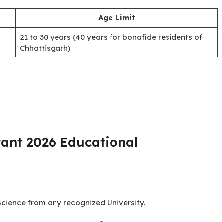
No of Vacancies
20
ant 2026 Age Limit:
Age Limit
21 to 30 years (40 years for bonafide residents of
Chhattisgarh)