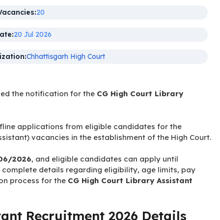
Name:
Library Assistant
Vacancies:
20
ate:
20 Jul 2026
zation:
Chhattisgarh High Court
sed the notification for the
CG High Court Library
fline applications from eligible candidates for the