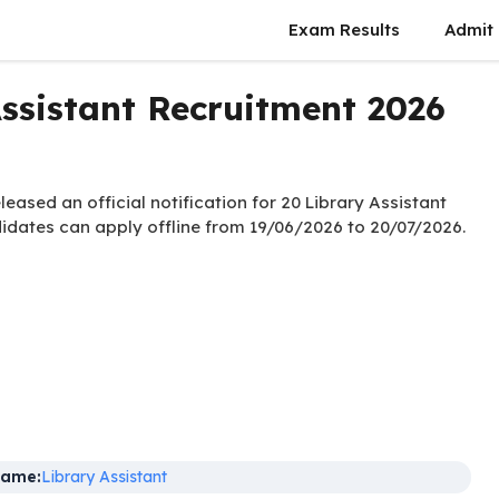
Exam Results
Admit
ssistant Recruitment 2026
eased an official notification for 20 Library Assistant
ndidates can apply offline from 19/06/2026 to 20/07/2026.