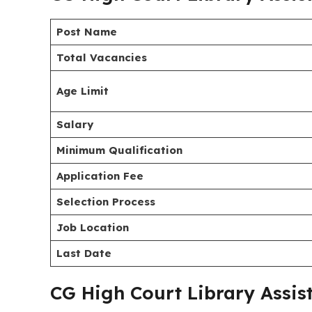
recruitment of Library Assistant (Junior Judicial A
The CGHC application process has started on
19/
20/07/2026
(5:00 P.M.). Candidates must check the 
scale, educational qualification, and the applicat
Recruitment 2026
provided below.
CG High Court Library Assis
Post Name
Total Vacancies
Age Limit
Salary
Minimum Qualification
Application Fee