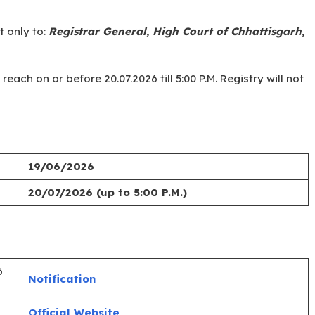
 from the official website https://highcourt.cg.gov.in.
paper carefully.
ls/certificates (age, caste, residence, qualification) and
al letters: “APPLICATION FOR THE POST OF LIBRARY
 only to:
Registrar General, High Court of Chhattisgarh,
ach on or before 20.07.2026 till 5:00 P.M. Registry will not
19/06/2026