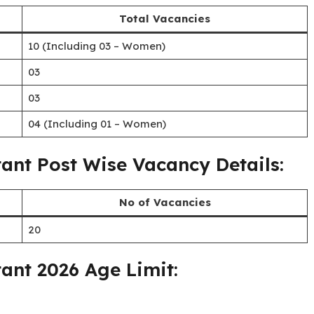
Written Test & Skill Test
Bilaspur, Chhattisgarh
20/07/2026 (up to 5:00 P.M.)
tant Category wise Vacancies:
Total Vacancies
10 (Including 03 – Women)
03
03
04 (Including 01 – Women)
tant Post Wise Vacancy Details: