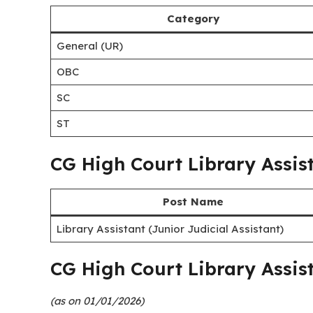
Selection Process
Job Location
Last Date
CG High Court Library Assis
Category
General (UR)
OBC
SC
ST
CG High Court Library Assis