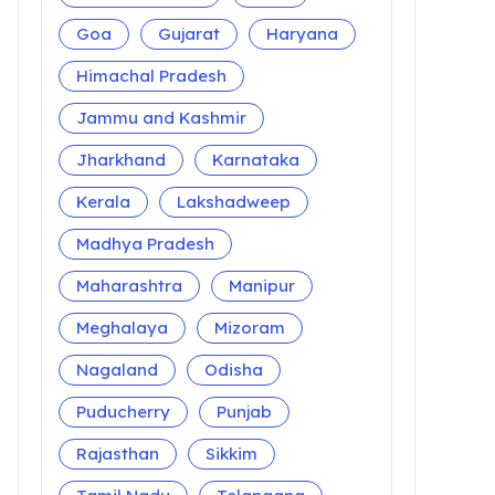
Goa
Gujarat
Haryana
Himachal Pradesh
Jammu and Kashmir
Jharkhand
Karnataka
Kerala
Lakshadweep
Madhya Pradesh
Maharashtra
Manipur
Meghalaya
Mizoram
Nagaland
Odisha
Puducherry
Punjab
Rajasthan
Sikkim