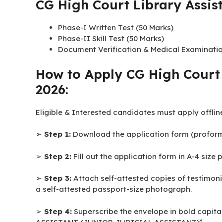
CG High Court Library Assis
Qualification:
Library Assistant (Junior Judicial Assistant)
Qualification:
Bachelors Degree in Library 
CG High Court Library Assist
Phase-I Written Test (50 Marks)
Phase-II Skill Test (50 Marks)
Document Verification & Medical Examinati
How to Apply CG High Court 
2026:
Eligible & Interested candidates must apply offlin