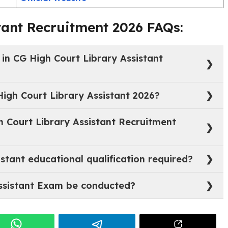
20/07/2026 (up to 5:00 P.M.)
6
Notification
Official Website
tant Recruitment 2026 FAQs:
 in CG High Court Library Assistant
of Library Assistant (Junior Judicial Assistant).
High Court Library Assistant 2026?
 20.07.2026 up to 5:00 P.M.
h Court Library Assistant Recruitment