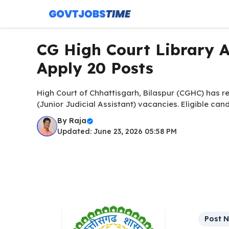
Skip
to
content
CG High Court Library A
Apply 20 Posts
High Court of Chhattisgarh, Bilaspur (CGHC) has rel
(Junior Judicial Assistant) vacancies. Eligible ca
By
Raja
Updated: June 23, 2026 05:58 PM