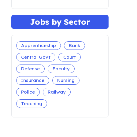
Jobs by Sector
Apprenticeship
Bank
Central Govt
Court
Defense
Faculty
Insurance
Nursing
Police
Railway
Teaching