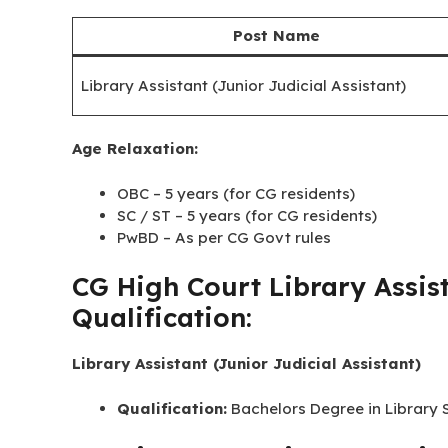
Post Name
Library Assistant (Junior Judicial Assistant)
CG High Court Library Assist
(as on 01/01/2026)
Post Name
Library Assistant (Junior Judicial Assistant)
Age Relaxation:
OBC – 5 years (for CG residents)
SC / ST – 5 years (for CG residents)
PwBD – As per CG Govt rules