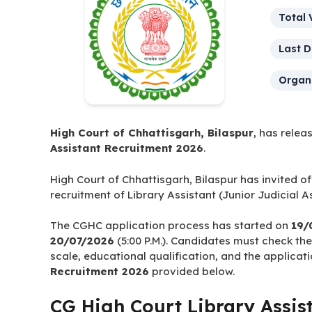
Post 
Total 
Last D
Organi
High Court of Chhattisgarh, Bilaspur
, has relea
Assistant Recruitment 2026
.
High Court of Chhattisgarh, Bilaspur has invited of