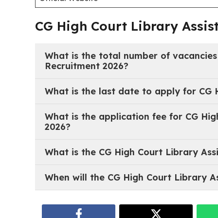
Last Date for Receipt of Application
Important Links:
CG High Court Library Assistant Recruitment 202
Notification PDF
Official Website
CG High Court Library Assis
What is the total number of vacancies
Recruitment 2026?
The total number of vacancies is 20 for the post 
What is the last date to apply for CG 
The last date to submit the offline application is
What is the application fee for CG Hig