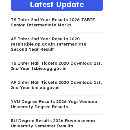
Latest Update
TS Inter 2nd Year Results 2026 TSBIE
Senior Intermediate Marks
AP Inter 2nd Year Results 2020
results.bie.ap.gov.in Intermediate
Second Year Result
TS Inter Hall Tickets 2020 Download 1st,
2nd Year tsbie.cgg.gov.in
AP Inter Hall Tickets 2020 Download 1st,
2nd Year bie.ap.gov.in
YVU Degree Results 2026 Yogi Vemana
University Degree Results
RU Degree Results 2026 Rayalaseema
University Semester Results