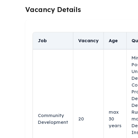
Vacancy Details
Job
Vacancy
Age
Qu
Mi
Po
Un
De
Co
Pr
De
De
max
Ru
Community
20
30
ma
Development
years
De
In