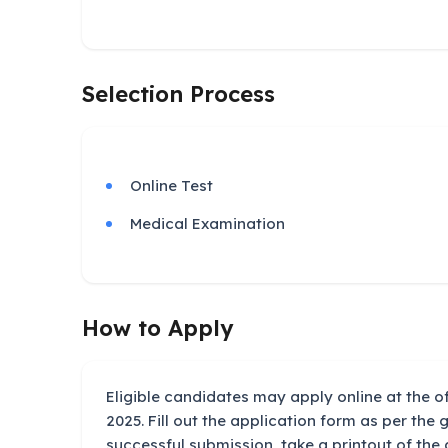
Selection Process
Online Test
Medical Examination
How to Apply
Eligible candidates may apply online at the of
2025. Fill out the application form as per the g
successful submission, take a printout of the 