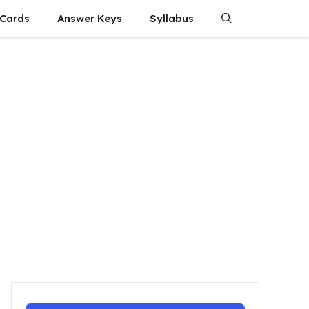
 Cards
Answer Keys
Syllabus