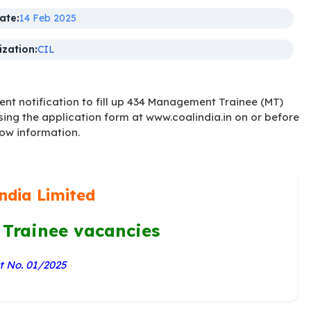
ate:
14 Feb 2025
zation:
CIL
t notification to fill up 434 Management Trainee (MT)
sing the application form at www.coalindia.in on or before
low information.
ndia Limited
Trainee vacancies
 No. 01/2025