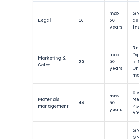
max
Gr
Legal
18
30
du
years
In
Re
max
Di
Marketing &
25
30
in
Sales
years
Un
ma
En
max
Materials
Me
44
30
Management
PG
years
60
Gr
Gr