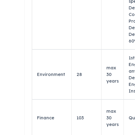
sp
De
Co
Pr
De
De
60
1s
En
max
an
Environment
28
30
De
years
En
In
max
Finance
103
30
Qu
years