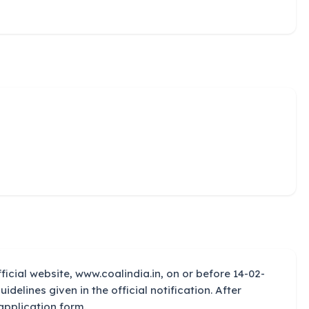
ficial website, www.coalindia.in, on or before 14-02-
uidelines given in the official notification. After
application form.