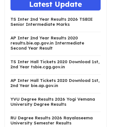
Latest Update
TS Inter 2nd Year Results 2026 TSBIE
Senior Intermediate Marks
AP Inter 2nd Year Results 2020
results.bie.ap.gov.in Intermediate
Second Year Result
TS Inter Hall Tickets 2020 Download 1st,
2nd Year tsbie.cgg.gov.in
AP Inter Hall Tickets 2020 Download 1st,
2nd Year bie.ap.gov.in
YVU Degree Results 2026 Yogi Vemana
University Degree Results
RU Degree Results 2026 Rayalaseema
University Semester Results