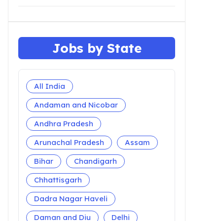
Jobs by State
All India
Andaman and Nicobar
Andhra Pradesh
Arunachal Pradesh
Assam
Bihar
Chandigarh
Chhattisgarh
Dadra Nagar Haveli
Daman and Diu
Delhi