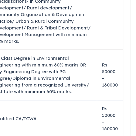
ecializations- in Community
velopment/ Rural development/
mmunity Organization & Development
actice/ Urban & Rural Community
velopment/ Rural & Tribal Development/
velopment Management with minimum
% marks.
t Class Degree in Environmental
gineering with minimum 60% marks OR
Rs
y Engineering Degree with PG
50000
gree/Diploma in Environmental
–
gineering from a recognized University/
160000
stitute with minimum 60% marks.
Rs
50000
alified CA/ICWA
–
160000