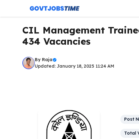
Skip
to
content
CIL Management Trainee
434 Vacancies
By
Raja
Updated: January 18, 2025 11:24 AM
Post 
Total 