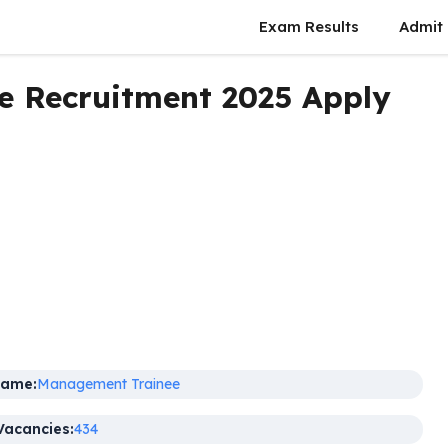
Exam Results
Admit
 Recruitment 2025 Apply
Name:
Management Trainee
Vacancies:
434