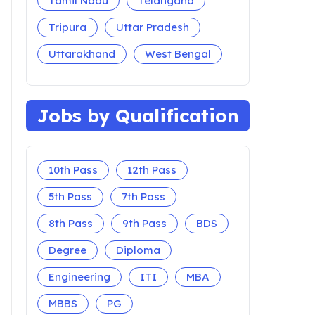
Tamil Nadu
Telangana
Tripura
Uttar Pradesh
Uttarakhand
West Bengal
Jobs by Qualification
10th Pass
12th Pass
5th Pass
7th Pass
8th Pass
9th Pass
BDS
Degree
Diploma
Engineering
ITI
MBA
MBBS
PG