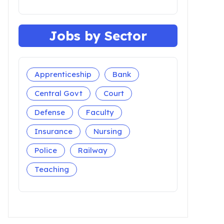
Jobs by Sector
Apprenticeship
Bank
Central Govt
Court
Defense
Faculty
Insurance
Nursing
Police
Railway
Teaching