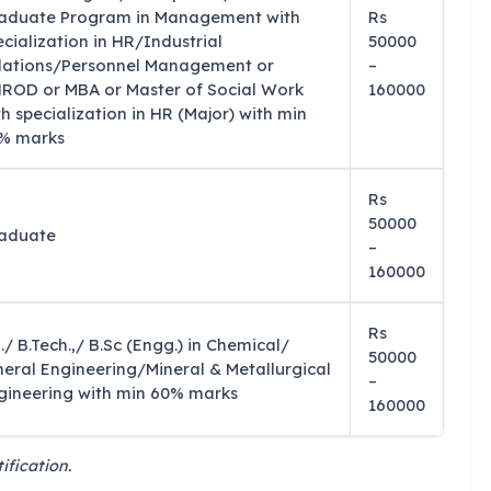
aduate Program in Management with
Rs
ecialization in HR/Industrial
50000
lations/Personnel Management or
–
ROD or MBA or Master of Social Work
160000
th specialization in HR (Major) with min
% marks
Rs
50000
aduate
–
160000
Rs
./ B.Tech.,/ B.Sc (Engg.) in Chemical/
50000
neral Engineering/Mineral & Metallurgical
–
gineering with min 60% marks
160000
ification.