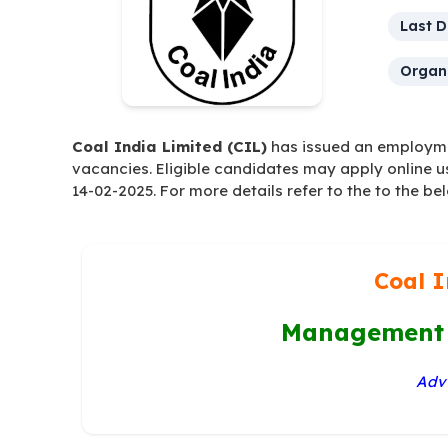
Last D
Organi
Coal India Limited (CIL)
has issued an employmen
vacancies. Eligible candidates may apply online u
14-02-2025. For more details refer to the to the be
Coal I
Management 
Advt