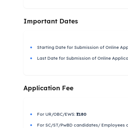
Important Dates
Starting Date for Submission of Online App
Last Date for Submission of Online Applic
Application Fee
For UR/OBC/EWS:
₹1180
For SC/ST/PwBD candidates/ Employees of 