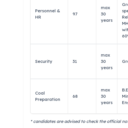
Gr
max
Personnel &
sp
97
30
HR
Re
years
MH
wi
60
max
Security
31
30
Gr
years
max
B.E
Coal
68
30
Mi
Preparation
years
En
* candidates are advised to check the official not