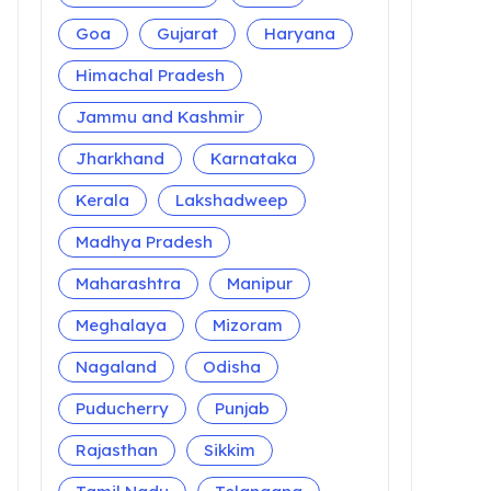
Goa
Gujarat
Haryana
Himachal Pradesh
Jammu and Kashmir
Jharkhand
Karnataka
Kerala
Lakshadweep
Madhya Pradesh
Maharashtra
Manipur
Meghalaya
Mizoram
Nagaland
Odisha
Puducherry
Punjab
Rajasthan
Sikkim