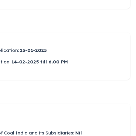
lication:
15-01-2025
ation:
14-02-2025 till 6.00 PM
Coal India and its Subsidiaries:
Nil