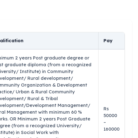
alification
Pay
nimum 2 years Post graduate degree or
st graduate diploma (from a recognized
iversity/ Institute) in Community
velopment/ Rural development/
mmunity Organization & Development
actice/ Urban & Rural Community
velopment/ Rural & Tribal
velopment/Development Management/
Rs
ral Management with minimum 60 %
50000
rks. OR Minimum 2 years Post Graduate
–
gree (from a recognized University/
160000
stitute) in Social Work with