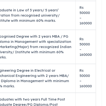
Rs
aduate in Law of 3 years/ 5 years’
50000
ration from recognised university/
–
stitute with minimum 60% marks.
160000
cognised Degree with 2 years MBA / PG
Rs
ploma in Management with specialization
50000
 Marketing(Major) from recognized Indian
–
iversity/ Institute with minimum 60%
160000
rks.
gineering Degree in Electrical or
Rs
chanical Engineering with 2 years MBA/
50000
 Diploma in Management with minimum
–
% marks.
160000
aduates with two years Full Time Post
aduate Degree/PG Diploma/Post