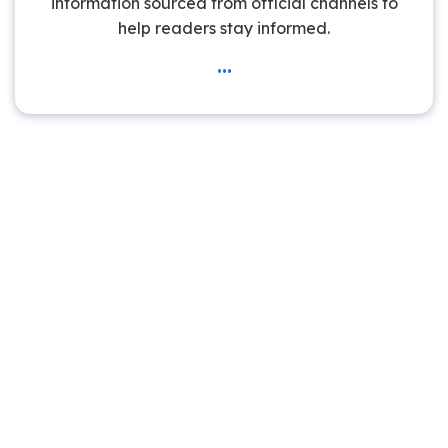
information sourced from official channels to
help readers stay informed.
...