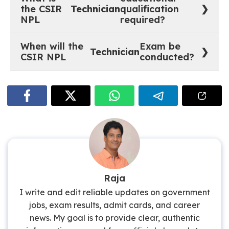
Employees are exempted from payment of fee).
the CSIR
Technician
qualification
NPL
required?
SSC / 10th standard with Science subjects with
When will the
Exam be
minimum 55% marks plus ITI certificate or
Technician
CSIR NPL
conducted?
national/state trade certificate in the relevant trade.
The official dates for the trade test and competitive
written examination will be announced later on the
website.
Raja
I write and edit reliable updates on government
jobs, exam results, admit cards, and career
news. My goal is to provide clear, authentic