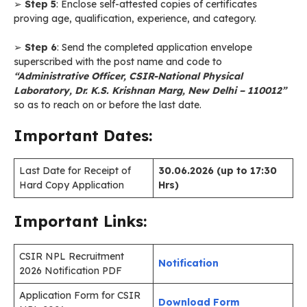
➢
Step 5
: Enclose self-attested copies of certificates
proving age, qualification, experience, and category.
➢
Step 6
: Send the completed application envelope
superscribed with the post name and code to
“Administrative Officer, CSIR-National Physical
Laboratory, Dr. K.S. Krishnan Marg, New Delhi – 110012”
so as to reach on or before the last date.
Important Dates:
Last Date for Receipt of
30.06.2026 (up to 17:30
Hard Copy Application
Hrs)
Important Links:
CSIR NPL Recruitment
Notification
2026 Notification PDF
Application Form for CSIR
Download Form