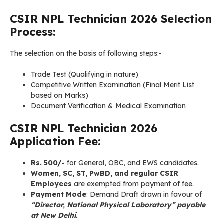
CSIR NPL
Technician
2026 Selection
Process:
The selection on the basis of following steps:-
Trade Test (Qualifying in nature)
Competitive Written Examination (Final Merit List
based on Marks)
Document Verification & Medical Examination
CSIR NPL
Technician
2026
Application Fee:
Rs. 500/-
for General, OBC, and EWS candidates.
Women, SC, ST, PwBD, and regular CSIR
Employees
are exempted from payment of fee.
Payment Mode
: Demand Draft drawn in favour of
“Director, National Physical Laboratory” payable
at New Delhi.