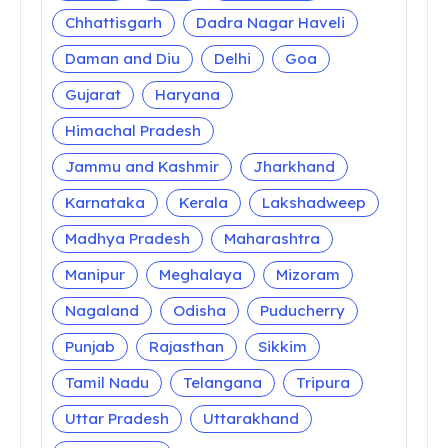
Chhattisgarh
Dadra Nagar Haveli
Daman and Diu
Delhi
Goa
Gujarat
Haryana
Himachal Pradesh
Jammu and Kashmir
Jharkhand
Karnataka
Kerala
Lakshadweep
Madhya Pradesh
Maharashtra
Manipur
Meghalaya
Mizoram
Nagaland
Odisha
Puducherry
Punjab
Rajasthan
Sikkim
Tamil Nadu
Telangana
Tripura
Uttar Pradesh
Uttarakhand