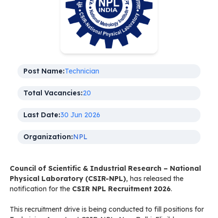
Post Name:
Technician
Total Vacancies:
20
Last Date:
30 Jun 2026
Organization:
NPL
Council of Scientific & Industrial Research – National
Physical Laboratory (CSIR-NPL)
, has released the
notification for the
CSIR NPL Recruitment 2026
.
This recruitment drive is being conducted to fill positions for