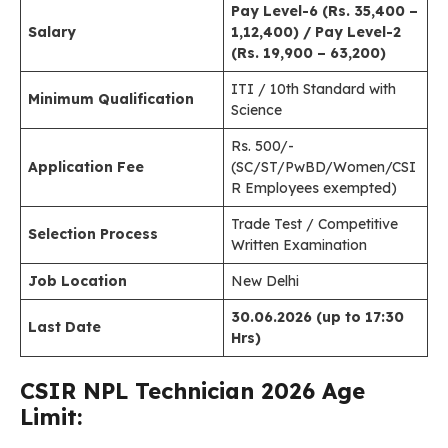
Pay Level-6 (Rs. 35,400 –
Salary
1,12,400) / Pay Level-2
(Rs. 19,900 – 63,200)
ITI / 10th Standard with
Minimum Qualification
Science
Rs. 500/-
Application Fee
(SC/ST/PwBD/Women/CSI
R Employees exempted)
Trade Test / Competitive
Selection Process
Written Examination
Job Location
New Delhi
30.06.2026 (up to 17:30
Last Date
Hrs)
CSIR NPL Technician
2026 Age
Limit: