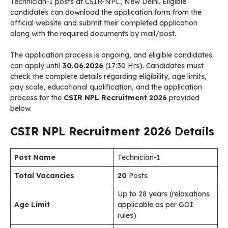
Technician-1 posts at CSIR-NPL, New Delhi. Eligible
candidates can download the application form from the
official website and submit their completed application
along with the required documents by mail/post.
The application process is ongoing, and eligible candidates
can apply until
30.06.2026
(17:30 Hrs). Candidates must
check the complete details regarding eligibility, age limits,
pay scale, educational qualification, and the application
process for the
CSIR NPL Recruitment 2026
provided
below.
CSIR NPL Recruitment 2026
Details
Post Name
Technician-1
Total Vacancies
20
Posts
Up to 28 years (relaxations
Age Limit
applicable as per GOI
rules)