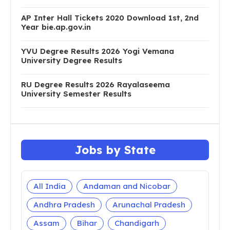
AP Inter Hall Tickets 2020 Download 1st, 2nd
Year bie.ap.gov.in
YVU Degree Results 2026 Yogi Vemana
University Degree Results
RU Degree Results 2026 Rayalaseema
University Semester Results
Jobs by State
All India
Andaman and Nicobar
Andhra Pradesh
Arunachal Pradesh
Assam
Bihar
Chandigarh