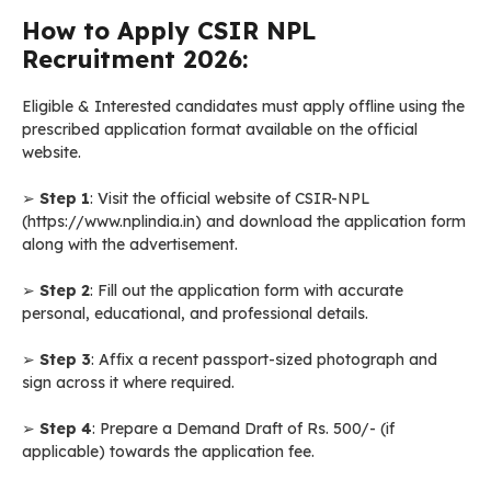
How to Apply CSIR NPL
Recruitment 2026:
Eligible & Interested candidates must apply offline using the
prescribed application format available on the official
website.
➢
Step 1
: Visit the official website of CSIR-NPL
(https://www.nplindia.in) and download the application form
along with the advertisement.
➢
Step 2
: Fill out the application form with accurate
personal, educational, and professional details.
➢
Step 3
: Affix a recent passport-sized photograph and
sign across it where required.
➢
Step 4
: Prepare a Demand Draft of Rs. 500/- (if
applicable) towards the application fee.