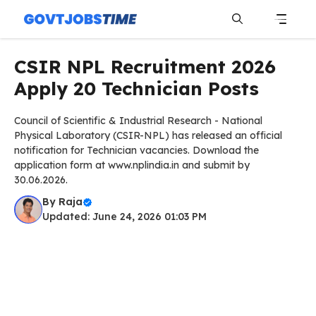
Skip
to
content
Menu
CSIR NPL Recruitment 2026
Apply 20 Technician Posts
Council of Scientific & Industrial Research - National
Physical Laboratory (CSIR-NPL) has released an official
notification for Technician vacancies. Download the
application form at www.nplindia.in and submit by
30.06.2026.
By
Raja
Updated: June 24, 2026 01:03 PM