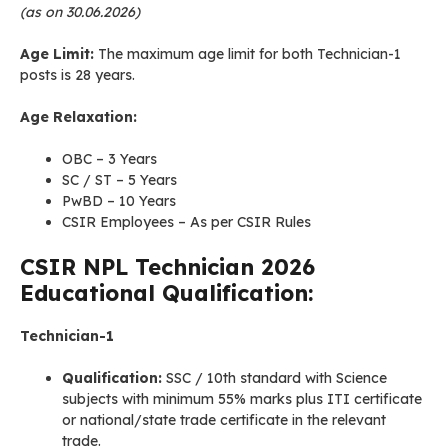
(as on 30.06.2026)
Age Limit:
The maximum age limit for both Technician-1
posts is 28 years.
Age Relaxation:
OBC – 3 Years
SC / ST – 5 Years
PwBD – 10 Years
CSIR Employees – As per CSIR Rules
CSIR NPL
Technician
2026
Educational Qualification:
Technician-1
Qualification:
SSC / 10th standard with Science
subjects with minimum 55% marks plus ITI certificate
or national/state trade certificate in the relevant
trade.