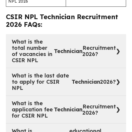
NPL 2026
CSIR NPL
Technician
Recruitment
2026 FAQs:
What is the
total number
Recruitment
Technician
of vacancies in
2026?
CSIR NPL
20 vacancies
What is the last date
to apply for CSIR
Technician
2026?
NPL
30 June 2026 (up to 17:30 Hrs).
What is the
Recruitment
application fee
Technician
2026?
for CSIR NPL
Rs. 500/- (Women, SC, ST, PwBD, and CSIR
What is
educational