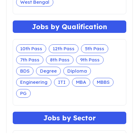
West Bengal
Jobs by Qualification
10th Pass
12th Pass
5th Pass
7th Pass
8th Pass
9th Pass
BDS
Degree
Diploma
Engineering
ITI
MBA
MBBS
PG
Jobs by Sector