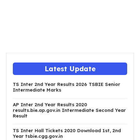
Latest Update
TS Inter 2nd Year Results 2026 TSBIE Senior
Intermediate Marks
AP Inter 2nd Year Results 2020
results.bie.ap.gov.in Intermediate Second Year
Result
TS Inter Hall Tickets 2020 Download 1st, 2nd
Year tsbie.cgg.gov.in