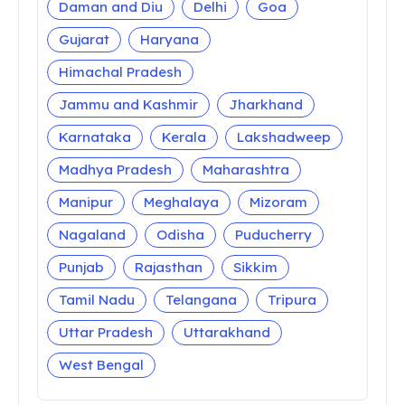
Daman and Diu
Delhi
Goa
Gujarat
Haryana
Himachal Pradesh
Jammu and Kashmir
Jharkhand
Karnataka
Kerala
Lakshadweep
Madhya Pradesh
Maharashtra
Manipur
Meghalaya
Mizoram
Nagaland
Odisha
Puducherry
Punjab
Rajasthan
Sikkim
Tamil Nadu
Telangana
Tripura
Uttar Pradesh
Uttarakhand
West Bengal