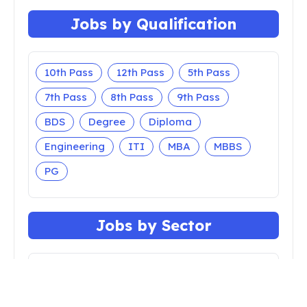
Jobs by Qualification
10th Pass
12th Pass
5th Pass
7th Pass
8th Pass
9th Pass
BDS
Degree
Diploma
Engineering
ITI
MBA
MBBS
PG
Jobs by Sector
Apprenticeship
Bank
Central Govt
Court
Defense