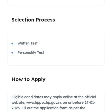
Selection Process
Written Test
Personality Test
How to Apply
Eligible candidates may apply online at the official
website, www.hppsc.hp.gov.in, on or before 27-01-
2025. Fill out the application form as per the