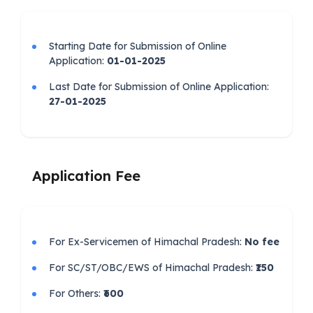
Starting Date for Submission of Online
Application:
01-01-2025
Last Date for Submission of Online Application:
27-01-2025
Application Fee
For Ex-Servicemen of Himachal Pradesh:
No fee
For SC/ST/OBC/EWS of Himachal Pradesh:
₹150
For Others:
₹600