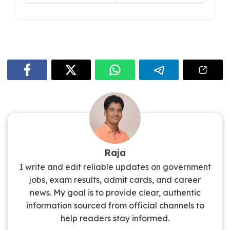
Raja
I write and edit reliable updates on government
jobs, exam results, admit cards, and career
news. My goal is to provide clear, authentic
information sourced from official channels to
help readers stay informed.