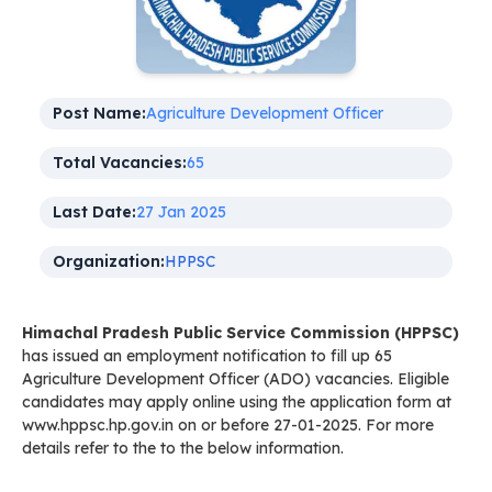
Post Name:
Agriculture Development Officer
Total Vacancies:
65
Last Date:
27 Jan 2025
Organization:
HPPSC
Himachal Pradesh Public Service Commission (HPPSC)
has issued an employment notification to fill up 65
Agriculture Development Officer (ADO) vacancies. Eligible
candidates may apply online using the application form at
www.hppsc.hp.gov.in on or before 27-01-2025. For more
details refer to the to the below information.