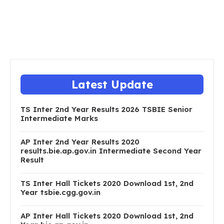
Latest Update
TS Inter 2nd Year Results 2026 TSBIE Senior
Intermediate Marks
AP Inter 2nd Year Results 2020
results.bie.ap.gov.in Intermediate Second Year
Result
TS Inter Hall Tickets 2020 Download 1st, 2nd
Year tsbie.cgg.gov.in
AP Inter Hall Tickets 2020 Download 1st, 2nd