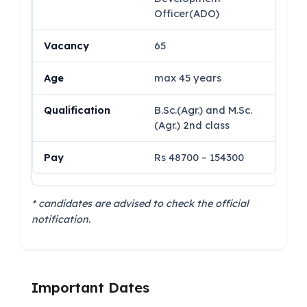
Officer(ADO)
65
max 45 years
B.Sc.(Agr.) and M.Sc.
(Agr.) 2nd class
Rs 48700 – 154300
* candidates are advised to check the official
notification.
Important Dates