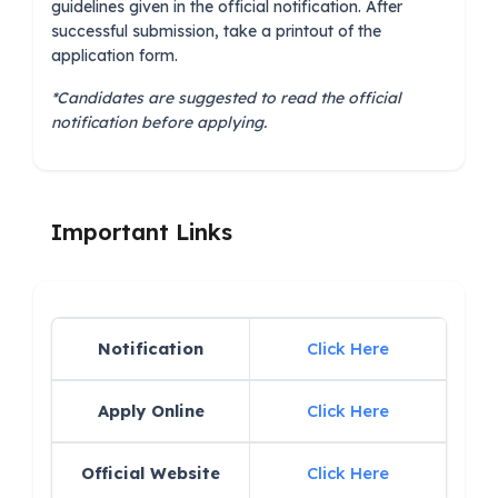
guidelines given in the official notification. After
successful submission, take a printout of the
application form.
*Candidates are suggested to read the official
notification before applying.
Important Links
Notification
Click Here
Apply Online
Click Here
Official Website
Click Here