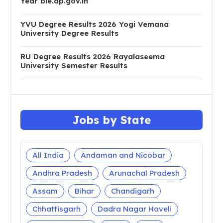
Year bie.ap.gov.in
YVU Degree Results 2026 Yogi Vemana
University Degree Results
RU Degree Results 2026 Rayalaseema
University Semester Results
Jobs by State
All India
Andaman and Nicobar
Andhra Pradesh
Arunachal Pradesh
Assam
Bihar
Chandigarh
Chhattisgarh
Dadra Nagar Haveli