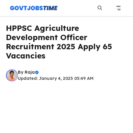
Skip
to
content
Menu
HPPSC Agriculture
Development Officer
Recruitment 2025 Apply 65
Vacancies
By
Raja
Updated: January 4, 2025 05:49 AM