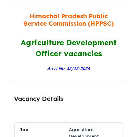
Himachal Pradesh Public
Service Commission (HPPSC)
Agriculture Development
Officer vacancies
Advt No. 32/12-2024
Vacancy Details
Agriculture
Development