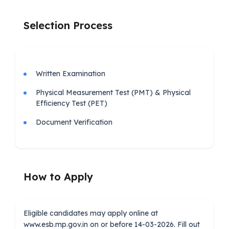
Selection Process
Written Examination
Physical Measurement Test (PMT) & Physical
Efficiency Test (PET)
Document Verification
How to Apply
Eligible candidates may apply online at
www.esb.mp.gov.in on or before 14-03-2026. Fill out