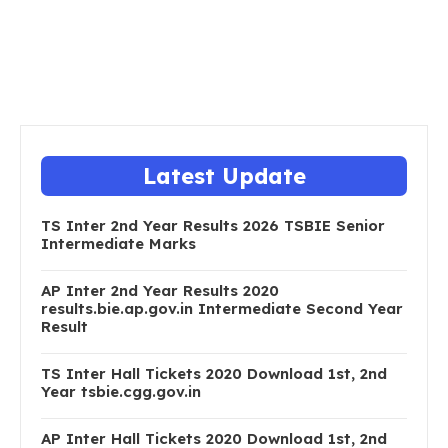
Latest Update
TS Inter 2nd Year Results 2026 TSBIE Senior
Intermediate Marks
AP Inter 2nd Year Results 2020
results.bie.ap.gov.in Intermediate Second Year
Result
TS Inter Hall Tickets 2020 Download 1st, 2nd
Year tsbie.cgg.gov.in
AP Inter Hall Tickets 2020 Download 1st, 2nd