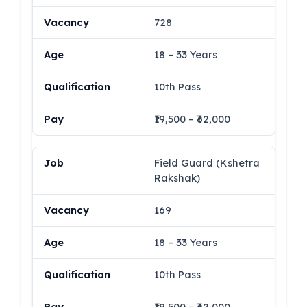
728
18 – 33 Years
10th Pass
₹19,500 – ₹62,000
Field Guard (Kshetra
Rakshak)
169
18 – 33 Years
10th Pass
₹19,500 – ₹62,000