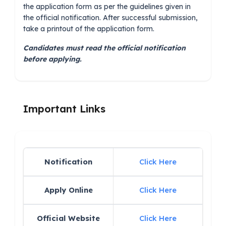
the application form as per the guidelines given in
the official notification. After successful submission,
take a printout of the application form.
Candidates must read the official notification
before applying.
Important Links
Notification
Click Here
Apply Online
Click Here
Official Website
Click Here