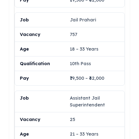
Jail Prahari
757
18 – 33 Years
10th Pass
₹19,500 – ₹62,000
Assistant Jail
Superintendent
25
21 – 33 Years