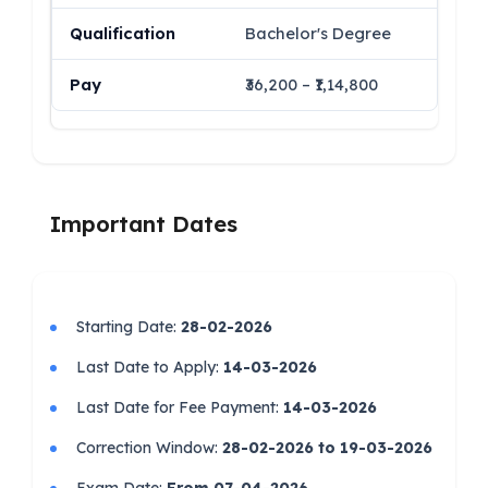
Bachelor's Degree
₹36,200 – ₹1,14,800
Important Dates
Starting Date:
28-02-2026
Last Date to Apply:
14-03-2026
Last Date for Fee Payment:
14-03-2026
Correction Window:
28-02-2026 to 19-03-2026