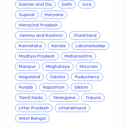
Daman and Diu
Delhi
Goa
Gujarat
Haryana
Himachal Pradesh
Jammu and Kashmir
Jharkhand
Karnataka
Kerala
Lakshadweep
Madhya Pradesh
Maharashtra
Manipur
Meghalaya
Mizoram
Nagaland
Odisha
Puducherry
Punjab
Rajasthan
Sikkim
Tamil Nadu
Telangana
Tripura
Uttar Pradesh
Uttarakhand
West Bengal