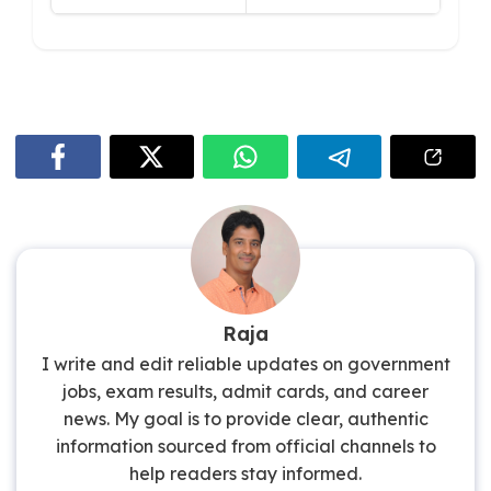
Raja
I write and edit reliable updates on government
jobs, exam results, admit cards, and career
news. My goal is to provide clear, authentic
information sourced from official channels to
help readers stay informed.