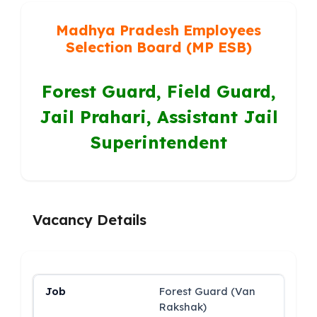
Madhya Pradesh Employees
Selection Board (MP ESB)
Forest Guard, Field Guard,
Jail Prahari, Assistant Jail
Superintendent
Vacancy Details
Forest Guard (Van
Rakshak)