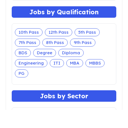
Jobs by Qualification
10th Pass
12th Pass
5th Pass
7th Pass
8th Pass
9th Pass
BDS
Degree
Diploma
Engineering
ITI
MBA
MBBS
PG
Jobs by Sector
Apprenticeship
Bank
Central Govt
Court
Defense