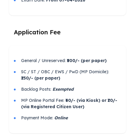
Exam Date:
From 07-04-2026
Application Fee
General / Unreserved:
₹500/- (per paper)
SC / ST / OBC / EWS / PwD (MP Domicile):
₹250/- (per paper)
Backlog Posts:
Exempted
MP Online Portal Fee:
₹60/- (via Kiosk) or ₹20/-
(via Registered Citizen User)
Payment Mode:
Online