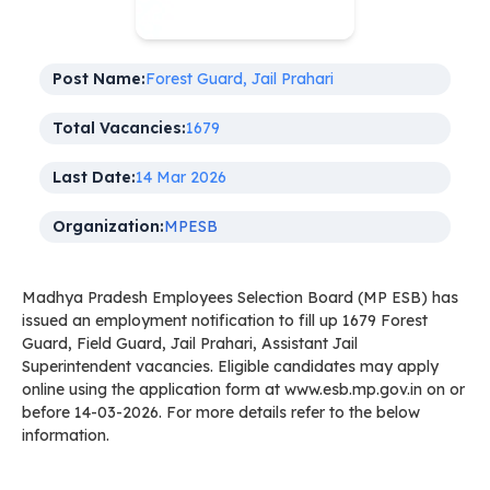
Post Name:
Forest Guard, Jail Prahari
Total Vacancies:
1679
Last Date:
14 Mar 2026
Organization:
MPESB
Madhya Pradesh Employees Selection Board (MP ESB) has
issued an employment notification to fill up 1679 Forest
Guard, Field Guard, Jail Prahari, Assistant Jail
Superintendent vacancies. Eligible candidates may apply
online using the application form at www.esb.mp.gov.in on or
before 14-03-2026. For more details refer to the below
information.