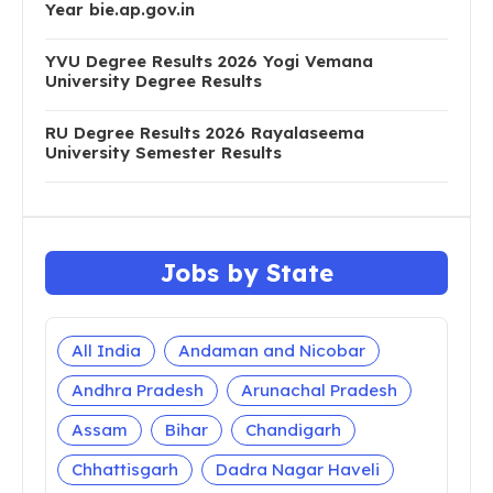
Year bie.ap.gov.in
YVU Degree Results 2026 Yogi Vemana
University Degree Results
RU Degree Results 2026 Rayalaseema
University Semester Results
Jobs by State
All India
Andaman and Nicobar
Andhra Pradesh
Arunachal Pradesh
Assam
Bihar
Chandigarh
Chhattisgarh
Dadra Nagar Haveli