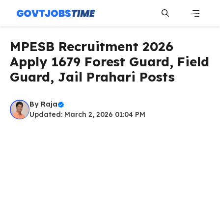
Skip
to
content
Menu
MPESB Recruitment 2026
Apply 1679 Forest Guard, Field
Guard, Jail Prahari Posts
By
Raja
Updated: March 2, 2026 01:04 PM