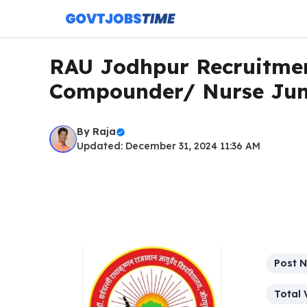
Skip
to
content
RAU Jodhpur Recruitmen
Compounder/ Nurse Jun
By
Raja
Updated: December 31, 2024 11:36 AM
Post 
Total 