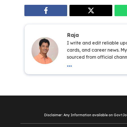
Raja
I write and edit reliable u
cards, and career news. My 
sourced from official chann
...
Disclaimer: Any Information available on GovtJob