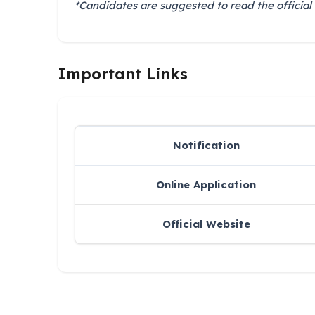
*Candidates are suggested to read the official 
Important Links
Notification
Online Application
Official Website