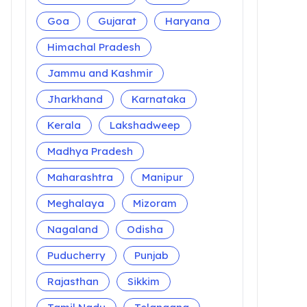
Goa
Gujarat
Haryana
Himachal Pradesh
Jammu and Kashmir
Jharkhand
Karnataka
Kerala
Lakshadweep
Madhya Pradesh
Maharashtra
Manipur
Meghalaya
Mizoram
Nagaland
Odisha
Puducherry
Punjab
Rajasthan
Sikkim