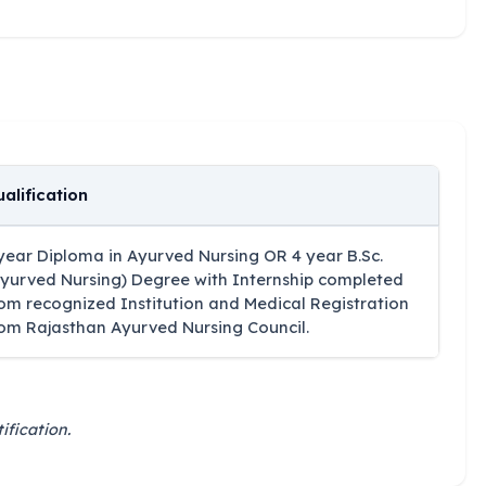
alification
year Diploma in Ayurved Nursing OR 4 year B.Sc.
yurved Nursing) Degree with Internship completed
om recognized Institution and Medical Registration
om Rajasthan Ayurved Nursing Council.
ification.