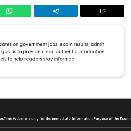
pdates on government jobs, exam results, admit
goal is to provide clear, authentic information
els to help readers stay informed.
sTime Website is only for the immediate Information Purpose of the Examin