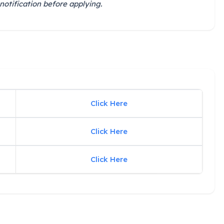
notification before applying.
Click Here
Click Here
Click Here