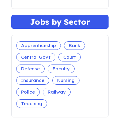
Jobs by Sector
Apprenticeship
Bank
Central Govt
Court
Defense
Faculty
Insurance
Nursing
Police
Railway
Teaching