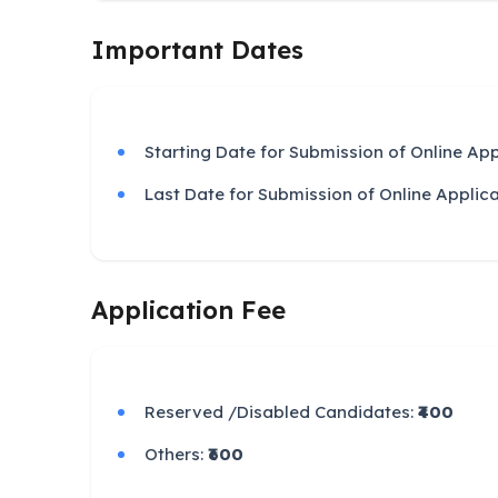
Important Dates
Starting Date for Submission of Online App
Last Date for Submission of Online Applic
Application Fee
Reserved /Disabled Candidates:
₹400
Others:
₹600