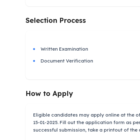
Selection Process
Written Examination
Document Verification
How to Apply
Eligible candidates may apply online at the of
15-01-2025. Fill out the application form as per
successful submission, take a printout of the 