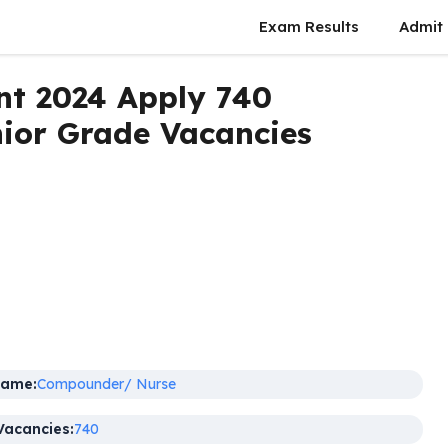
Exam Results
Admit
t 2024 Apply 740
ior Grade Vacancies
Name:
Compounder/ Nurse
Vacancies:
740