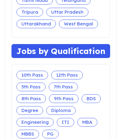
Tamil Nadu
Telangana
Tripura
Uttar Pradesh
Uttarakhand
West Bengal
Jobs by Qualification
10th Pass
12th Pass
5th Pass
7th Pass
8th Pass
9th Pass
BDS
Degree
Diploma
Engineering
ITI
MBA
MBBS
PG