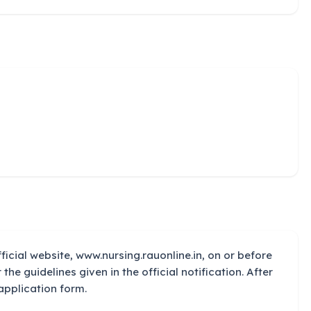
ficial website, www.nursing.rauonline.in, on or before
 the guidelines given in the official notification. After
application form.