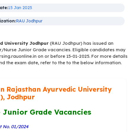
ate:
15 Jan 2025
zation:
RAU Jodhpur
d University Jodhpur
(RAU Jodhpur) has issued an
r/Nurse Junior Grade vacancies. Eligible candidates may
sing.rauonline.in on or before 15-01-2025. For more details
and the exam date, refer to the to the below information.
n Rajasthan Ayurvedic University
), Jodhpur
Junior Grade Vacancies
 No. 01/2024