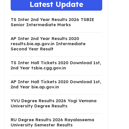
Latest Update
TS Inter 2nd Year Results 2026 TSBIE
Senior Intermediate Marks
AP Inter 2nd Year Results 2020
results.bie.ap.gov.in Intermediate
Second Year Result
TS Inter Hall Tickets 2020 Download 1st,
2nd Year tsbie.cgg.gov.in
AP Inter Hall Tickets 2020 Download 1st,
2nd Year bie.ap.gov.in
YVU Degree Results 2026 Yogi Vemana
University Degree Results
RU Degree Results 2026 Rayalaseema
University Semester Results