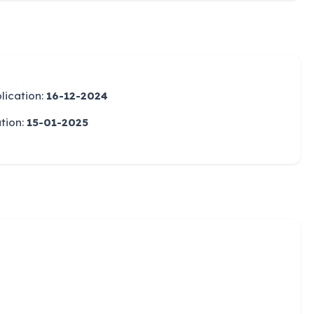
lication:
16-12-2024
ation:
15-01-2025