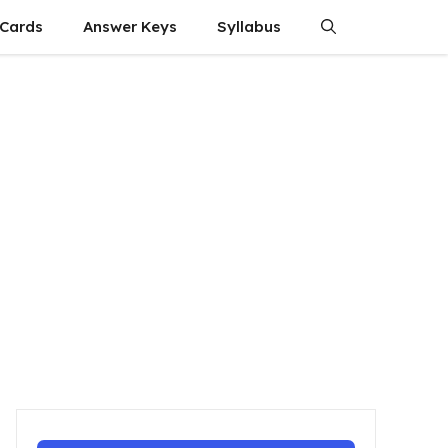
 Cards
Answer Keys
Syllabus