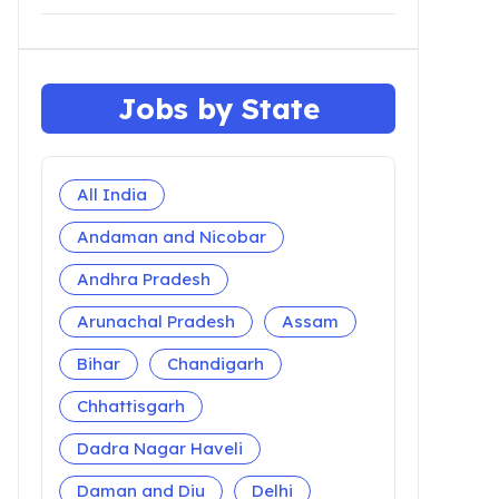
Jobs by State
All India
Andaman and Nicobar
Andhra Pradesh
Arunachal Pradesh
Assam
Bihar
Chandigarh
Chhattisgarh
Dadra Nagar Haveli
Daman and Diu
Delhi