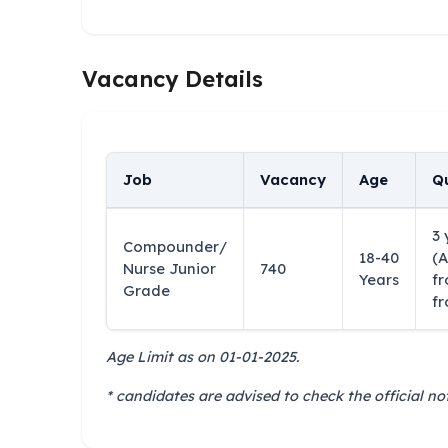
Vacancy Details
Job
Vacancy
Age
Qu
3 
Compounder/
18-40
(A
Nurse Junior
740
Years
fr
Grade
fr
Age Limit as on 01-01-2025.
* candidates are advised to check the official not