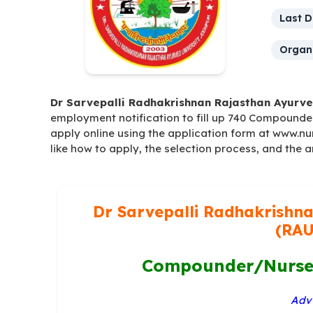
Last D
Organi
Dr Sarvepalli Radhakrishnan Rajasthan Ayurve
employment notification to fill up 740 Compounde
apply online using the application form at www.nur
like how to apply, the selection process, and the 
Dr Sarvepalli Radhakrishna
(RAU
Compounder/Nurse 
Advt