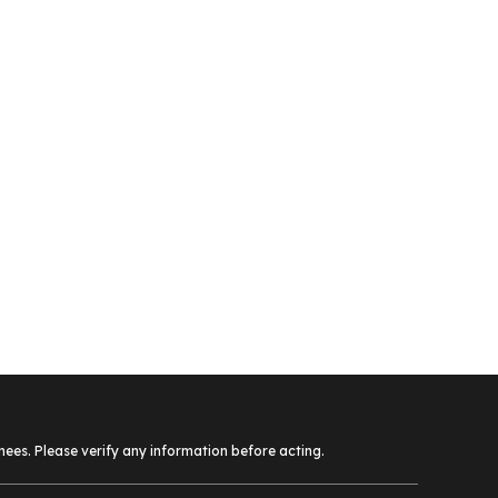
ees. Please verify any information before acting.