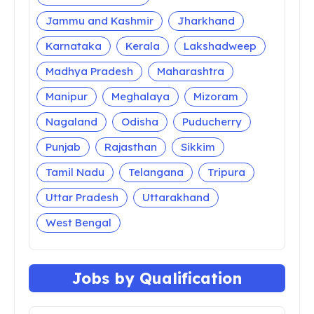
Jammu and Kashmir
Jharkhand
Karnataka
Kerala
Lakshadweep
Madhya Pradesh
Maharashtra
Manipur
Meghalaya
Mizoram
Nagaland
Odisha
Puducherry
Punjab
Rajasthan
Sikkim
Tamil Nadu
Telangana
Tripura
Uttar Pradesh
Uttarakhand
West Bengal
Jobs by Qualification