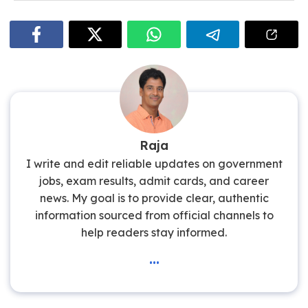
The starting basic salary is approximately ₹26,730 per
month.
Raja
I write and edit reliable updates on government
jobs, exam results, admit cards, and career
news. My goal is to provide clear, authentic
information sourced from official channels to
help readers stay informed.
...