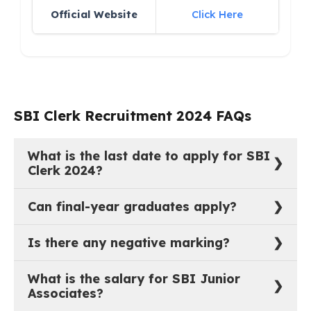
Official Website
Click Here
SBI Clerk Recruitment 2024 FAQs
What is the last date to apply for SBI
Clerk 2024?
The last date to apply online is January 7, 2025.
Can final-year graduates apply?
Yes, candidates in their final year can apply, provided
Is there any negative marking?
they graduate by December 31, 2024.
Yes, 1/4th of the mark will be deducted for every
What is the salary for SBI Junior
wrong answer.
Associates?