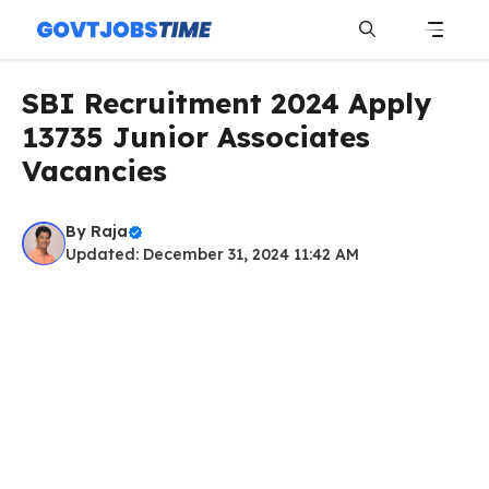
Skip
to
content
Menu
SBI Recruitment 2024 Apply
13735 Junior Associates
Vacancies
By
Raja
Updated: December 31, 2024 11:42 AM