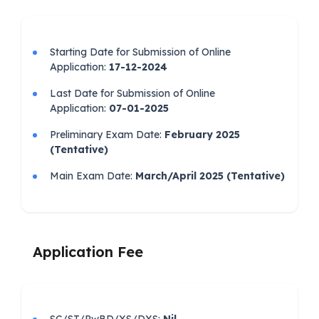
Starting Date for Submission of Online
Application:
17-12-2024
Last Date for Submission of Online
Application:
07-01-2025
Preliminary Exam Date:
February 2025
(Tentative)
Main Exam Date:
March/April 2025 (Tentative)
Application Fee
SC/ST/PwBD/XS/DXS:
Nil