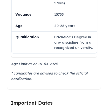
Sales)
13735
20-28 years
Bachelor’s Degree in
any discipline from a
recognized university.
Age Limit as on 01-04-2024.
* candidates are advised to check the official
notification.
Important Dates