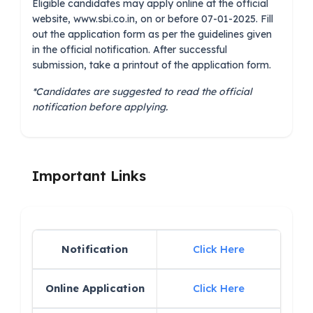
Eligible candidates may apply online at the official
website, www.sbi.co.in, on or before 07-01-2025. Fill
out the application form as per the guidelines given
in the official notification. After successful
submission, take a printout of the application form.
*Candidates are suggested to read the official
notification before applying.
Important Links
Notification
Click Here
Online Application
Click Here