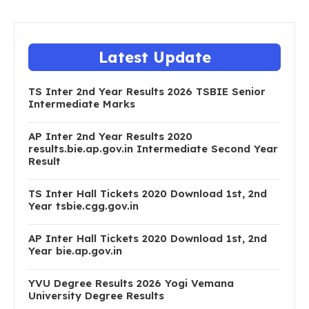
Latest Update
TS Inter 2nd Year Results 2026 TSBIE Senior
Intermediate Marks
AP Inter 2nd Year Results 2020
results.bie.ap.gov.in Intermediate Second Year
Result
TS Inter Hall Tickets 2020 Download 1st, 2nd
Year tsbie.cgg.gov.in
AP Inter Hall Tickets 2020 Download 1st, 2nd
Year bie.ap.gov.in
YVU Degree Results 2026 Yogi Vemana
University Degree Results