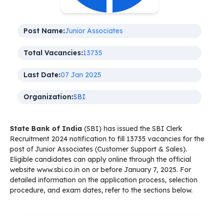
Post Name:
Junior Associates
Total Vacancies:
13735
Last Date:
07 Jan 2025
Organization:
SBI
State Bank of India
(SBI) has issued the SBI Clerk
Recruitment 2024 notification to fill 13735 vacancies for the
post of Junior Associates (Customer Support & Sales).
Eligible candidates can apply online through the official
website www.sbi.co.in on or before January 7, 2025. For
detailed information on the application process, selection
procedure, and exam dates, refer to the sections below.