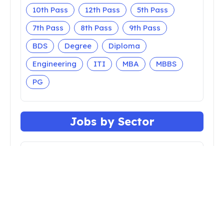
10th Pass
12th Pass
5th Pass
7th Pass
8th Pass
9th Pass
BDS
Degree
Diploma
Engineering
ITI
MBA
MBBS
PG
Jobs by Sector
Apprenticeship
Bank
Central Govt
Court
Defense
Faculty
Insurance
Nursing
Police
Railway
Teaching