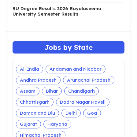
RU Degree Results 2026 Rayalaseema
University Semester Results
Jobs by State
All India
Andaman and Nicobar
Andhra Pradesh
Arunachal Pradesh
Assam
Bihar
Chandigarh
Chhattisgarh
Dadra Nagar Haveli
Daman and Diu
Delhi
Goa
Gujarat
Haryana
Himachal Pradesh