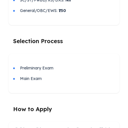
General/OBC/EWS:
₹750
Selection Process
Preliminary Exam
Main Exam
How to Apply