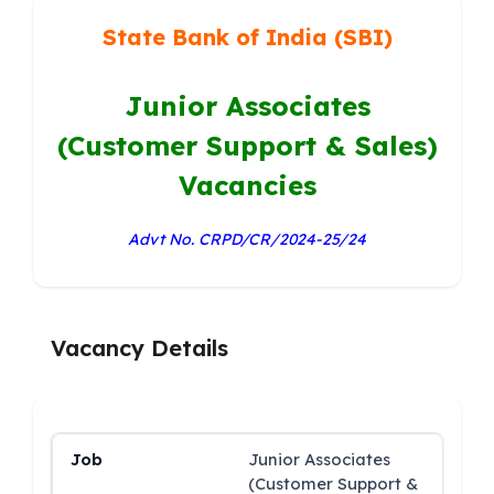
State Bank of India (SBI)
Junior Associates
(Customer Support & Sales)
Vacancies
Advt No. CRPD/CR/2024-25/24
Vacancy Details
Junior Associates
(Customer Support &