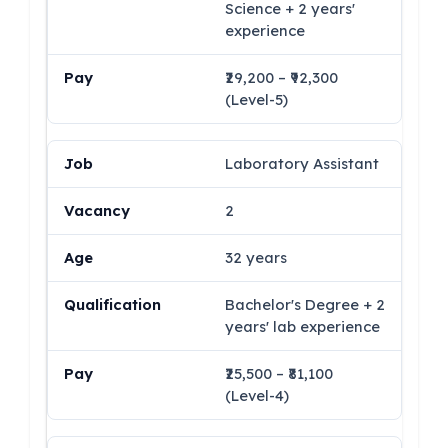
Science + 2 years'
experience
₹29,200 – ₹92,300
(Level-5)
Laboratory Assistant
2
32 years
Bachelor's Degree + 2
years' lab experience
₹25,500 – ₹81,100
(Level-4)