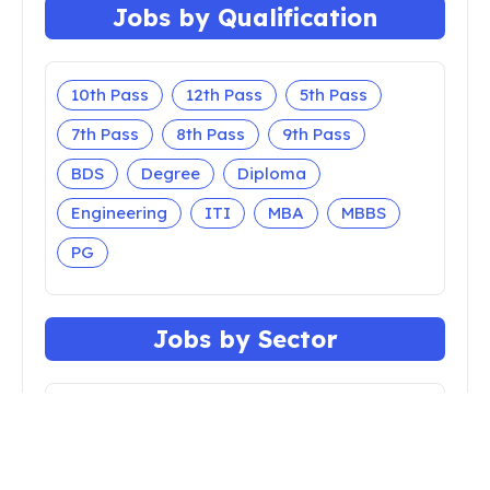
Jobs by Qualification
10th Pass
12th Pass
5th Pass
7th Pass
8th Pass
9th Pass
BDS
Degree
Diploma
Engineering
ITI
MBA
MBBS
PG
Jobs by Sector
Apprenticeship
Bank
Central Govt
Court
Defense