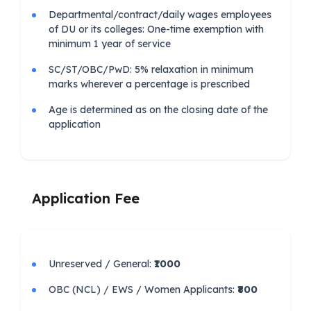
Departmental/contract/daily wages employees
of DU or its colleges: One-time exemption with
minimum 1 year of service
SC/ST/OBC/PwD: 5% relaxation in minimum
marks wherever a percentage is prescribed
Age is determined as on the closing date of the
application
Application Fee
Unreserved / General:
₹1000
OBC (NCL) / EWS / Women Applicants:
₹800