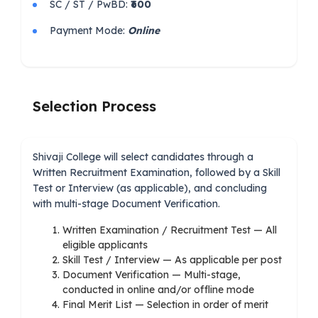
SC / ST / PwBD:
₹600
Payment Mode:
Online
Selection Process
Shivaji College will select candidates through a
Written Recruitment Examination, followed by a Skill
Test or Interview (as applicable), and concluding
with multi-stage Document Verification.
Written Examination / Recruitment Test — All
eligible applicants
Skill Test / Interview — As applicable per post
Document Verification — Multi-stage,
conducted in online and/or offline mode
Final Merit List — Selection in order of merit