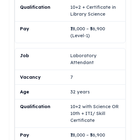
10+2 + Certificate in
Library Science
₹18,000 – ₹56,900
(Level-1)
Laboratory
Attendant
7
32 years
10+2 with Science OR
10th + ITI/ Skill
Certificate
₹18,000 – ₹56,900