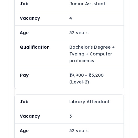
Junior Assistant
4
32 years
Bachelor's Degree +
Typing + Computer
proficiency
₹19,900 – ₹63,200
(Level-2)
Library Attendant
3
32 years