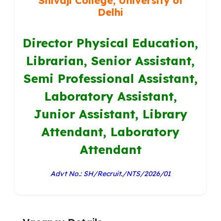
Shivaji College, University of
Delhi
Director Physical Education,
Librarian, Senior Assistant,
Semi Professional Assistant,
Laboratory Assistant,
Junior Assistant, Library
Attendant, Laboratory
Attendant
Advt No.: SH/Recruit./NTS/2026/01