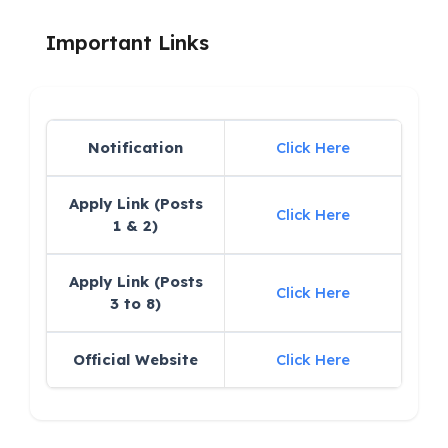
Important Links
Notification
Click Here
Apply Link (Posts
Click Here
1 & 2)
Apply Link (Posts
Click Here
3 to 8)
Official Website
Click Here