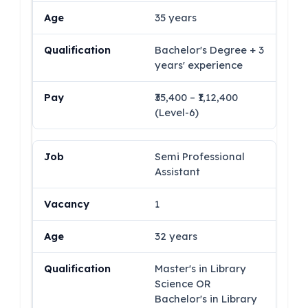
35 years
Bachelor's Degree + 3
years' experience
₹35,400 – ₹1,12,400
(Level-6)
Semi Professional
Assistant
1
32 years
Master's in Library
Science OR
Bachelor's in Library