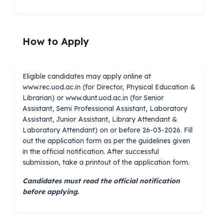
How to Apply
Eligible candidates may apply online at
www.rec.uod.ac.in (for Director, Physical Education &
Librarian) or www.dunt.uod.ac.in (for Senior
Assistant, Semi Professional Assistant, Laboratory
Assistant, Junior Assistant, Library Attendant &
Laboratory Attendant) on or before 26-03-2026. Fill
out the application form as per the guidelines given
in the official notification. After successful
submission, take a printout of the application form.
Candidates must read the official notification
before applying.