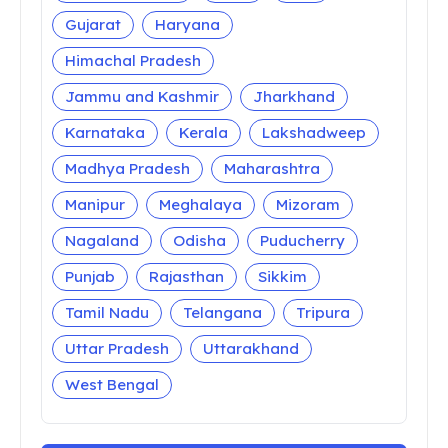
Gujarat
Haryana
Himachal Pradesh
Jammu and Kashmir
Jharkhand
Karnataka
Kerala
Lakshadweep
Madhya Pradesh
Maharashtra
Manipur
Meghalaya
Mizoram
Nagaland
Odisha
Puducherry
Punjab
Rajasthan
Sikkim
Tamil Nadu
Telangana
Tripura
Uttar Pradesh
Uttarakhand
West Bengal