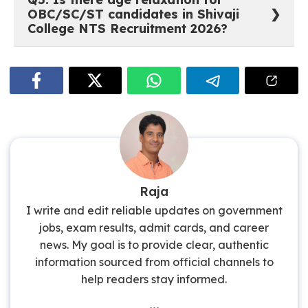
candidates need a
Bachelor’s Degree
from a
OBC/SC/ST candidates in Shivaji
recognised university, along with
English Typing at
College NTS Recruitment 2026?
35 wpm or Hindi Typing at 30 wpm
, and
proficiency in Computer Operations.
Yes. SC/ST/OBC/PwBD/Ex-Servicemen candidates
are eligible for
age relaxation as per Central
Government orders
. Additionally, a 5% relaxation in
minimum qualifying marks is provided to
SC/ST/OBC/PwD candidates wherever a percentage
is prescribed.
Raja
I write and edit reliable updates on government
jobs, exam results, admit cards, and career
news. My goal is to provide clear, authentic
information sourced from official channels to
help readers stay informed.
...