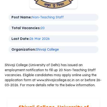
Post Name:
Non-Teaching Staff
Total Vacancies:
20
Last Date:
26 Mar 2026
Organization:
Shivaji College
Shivaji College (University of Delhi) has issued an
employment notification to fill up 20 Non-Teaching Staff
vacancies. Eligible candidates may apply online using the
application form at www.shivajicollege.ac.in on or before 26-
03-2026. For more details refer to the below information.