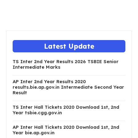
Latest Update
TS Inter 2nd Year Results 2026 TSBIE Senior
Intermediate Marks
AP Inter 2nd Year Results 2020
results.bie.ap.gov.in Intermediate Second Year
Result
TS Inter Hall Tickets 2020 Download 1st, 2nd
Year tsbie.cgg.gov.in
AP Inter Hall Tickets 2020 Download 1st, 2nd
Year bie.ap.gov.in