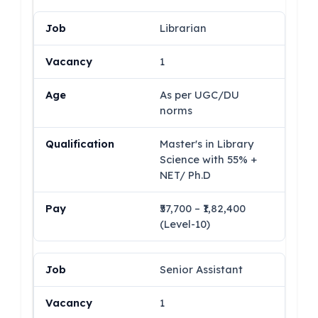
Librarian
1
As per UGC/DU
norms
Master's in Library
Science with 55% +
NET/ Ph.D
₹57,700 – ₹1,82,400
(Level-10)
Senior Assistant
1