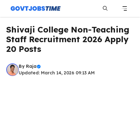
Skip
to
content
Menu
Shivaji College Non-Teaching
Staff Recruitment 2026 Apply
20 Posts
By
Raja
Updated: March 14, 2026 09:13 AM