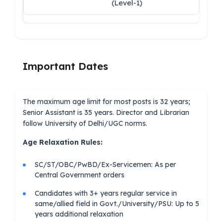
(Level-1)
Important Dates
The maximum age limit for most posts is 32 years;
Senior Assistant is 35 years. Director and Librarian
follow University of Delhi/UGC norms.
Age Relaxation Rules:
SC/ST/OBC/PwBD/Ex-Servicemen: As per
Central Government orders
Candidates with 3+ years regular service in
same/allied field in Govt./University/PSU: Up to 5
years additional relaxation