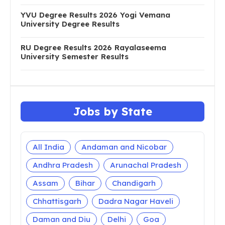
YVU Degree Results 2026 Yogi Vemana
University Degree Results
RU Degree Results 2026 Rayalaseema
University Semester Results
Jobs by State
All India
Andaman and Nicobar
Andhra Pradesh
Arunachal Pradesh
Assam
Bihar
Chandigarh
Chhattisgarh
Dadra Nagar Haveli
Daman and Diu
Delhi
Goa