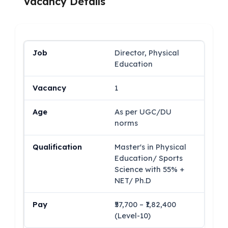
Vacancy Details
Director, Physical
Education
1
As per UGC/DU
norms
Master's in Physical
Education/ Sports
Science with 55% +
NET/ Ph.D
₹57,700 – ₹1,82,400
(Level-10)