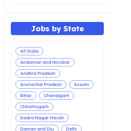
Jobs by State
All India
Andaman and Nicobar
Andhra Pradesh
Arunachal Pradesh
Assam
Bihar
Chandigarh
Chhattisgarh
Dadra Nagar Haveli
Daman and Diu
Delhi