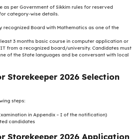
le as per Government of Sikkim rules for reserved
 for category-wise details.
y recognized Board with Mathematics as one of the
 least 3 months basic course in computer application or
/IT from a recognized board/university. Candidates must
 one of the State languages and be conversant with local
r Storekeeper 2026 Selection
owing steps:
amination in Appendix – I of the notification)
isted candidates
or Storekeeper 2026 Application