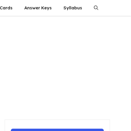
 Cards
Answer Keys
Syllabus