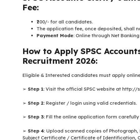
Fee:
₹200/- for all candidates.
The application fee, once deposited, shall 
Payment Mode
: Online through Net Banking
How to Apply SPSC Accounts
Recruitment 2026:
Eligible & Interested candidates must apply online
➢
Step 1
: Visit the official SPSC website at http://
➢
Step 2
: Register / login using valid credentials.
➢
Step 3
: Fill the online application form carefully
➢
Step 4
: Upload scanned copies of Photograph, 
Subject Certificate / Certificate of Identificatio