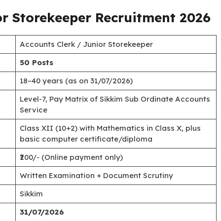
or Storekeeper Recruitment 2026
Accounts Clerk / Junior Storekeeper
50 Posts
18–40 years (as on 31/07/2026)
Level-7, Pay Matrix of Sikkim Sub Ordinate Accounts
Service
Class XII (10+2) with Mathematics in Class X, plus
basic computer certificate/diploma
₹200/- (Online payment only)
Written Examination + Document Scrutiny
Sikkim
31/07/2026