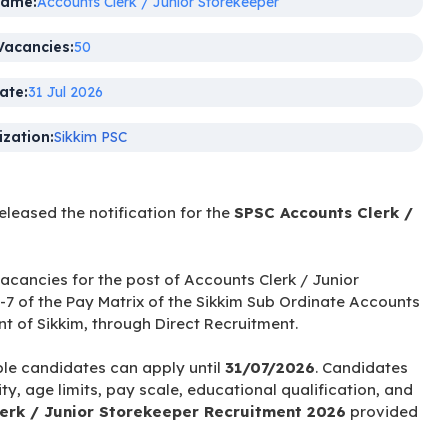
Name:
Accounts Clerk / Junior Storekeeper
Vacancies:
50
ate:
31 Jul 2026
zation:
Sikkim PSC
released the notification for the
SPSC Accounts Clerk /
 vacancies for the post of Accounts Clerk / Junior
-7 of the Pay Matrix of the Sikkim Sub Ordinate Accounts
 of Sikkim, through Direct Recruitment.
ble candidates can apply until
31/07/2026
. Candidates
ty, age limits, pay scale, educational qualification, and
erk / Junior Storekeeper Recruitment 2026
provided