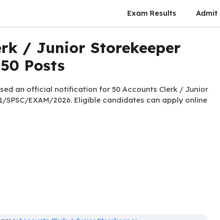
Exam Results
Admit
rk / Junior Storekeeper
 50 Posts
ed an official notification for 50 Accounts Clerk / Junior
1/SPSC/EXAM/2026. Eligible candidates can apply online