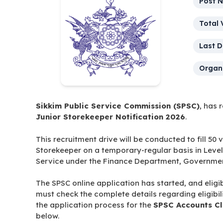
Post 
Total 
Last D
Organi
Sikkim Public Service Commission (SPSC)
, has 
Junior Storekeeper Notification 2026
.
This recruitment drive will be conducted to fill 50
Storekeeper on a temporary-regular basis in Level
Service under the Finance Department, Government
The SPSC online application has started, and eligi
must check the complete details regarding eligibili
the application process for the
SPSC Accounts Cl
below.