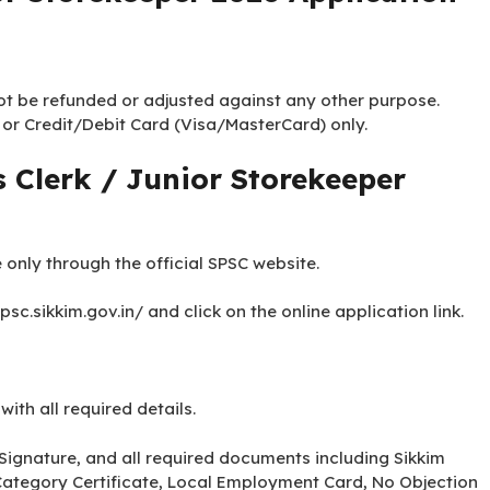
not be refunded or adjusted against any other purpose.
 or Credit/Debit Card (Visa/MasterCard) only.
 Clerk / Junior Storekeeper
 only through the official SPSC website.
spsc.sikkim.gov.in/ and click on the online application link.
 with all required details.
Signature, and all required documents including Sikkim
n, Category Certificate, Local Employment Card, No Objection