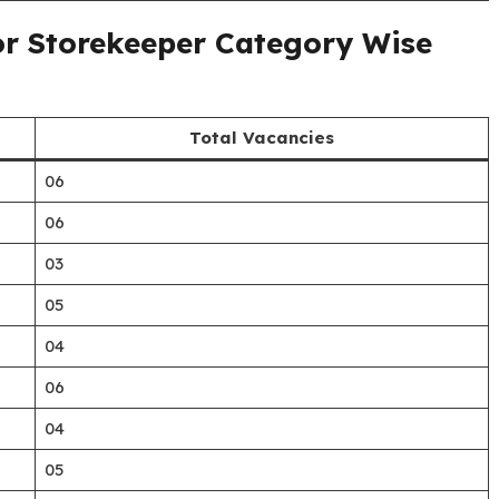
or Storekeeper Category Wise
Total Vacancies
06
06
03
05
04
06
04
05