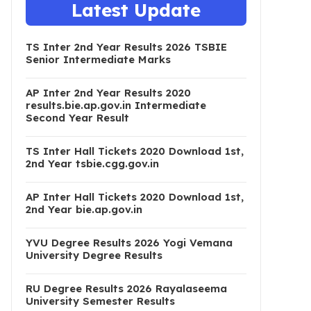
Latest Update
TS Inter 2nd Year Results 2026 TSBIE
Senior Intermediate Marks
AP Inter 2nd Year Results 2020
results.bie.ap.gov.in Intermediate
Second Year Result
TS Inter Hall Tickets 2020 Download 1st,
2nd Year tsbie.cgg.gov.in
AP Inter Hall Tickets 2020 Download 1st,
2nd Year bie.ap.gov.in
YVU Degree Results 2026 Yogi Vemana
University Degree Results
RU Degree Results 2026 Rayalaseema
University Semester Results