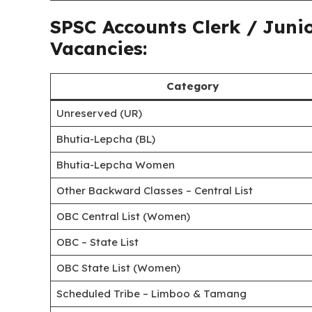
SPSC Accounts Clerk / Juni
Vacancies:
Category
Unreserved (UR)
Bhutia-Lepcha (BL)
Bhutia-Lepcha Women
Other Backward Classes – Central List
OBC Central List (Women)
OBC – State List
OBC State List (Women)
Scheduled Tribe – Limboo & Tamang