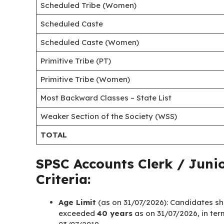
Scheduled Tribe (Women)
Scheduled Caste
Scheduled Caste (Women)
Primitive Tribe (PT)
Primitive Tribe (Women)
Most Backward Classes – State List
Weaker Section of the Society (WSS)
TOTAL
SPSC Accounts Clerk / Junio
Criteria:
Age Limit
(as on 31/07/2026): Candidates s
exceeded
40 years
as on 31/07/2026, in ter