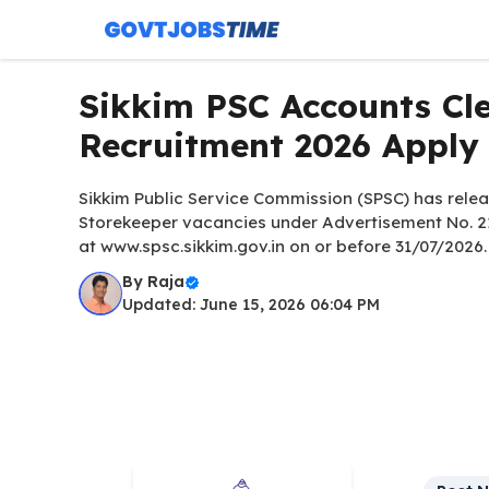
Skip
to
content
Sikkim PSC Accounts Cle
Recruitment 2026 Apply
Sikkim Public Service Commission (SPSC) has releas
Storekeeper vacancies under Advertisement No. 2
at www.spsc.sikkim.gov.in on or before 31/07/2026.
By
Raja
Updated: June 15, 2026 06:04 PM