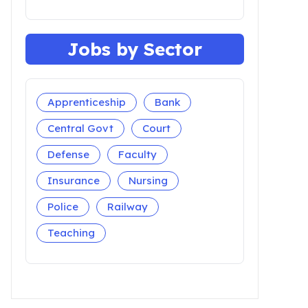
Jobs by Sector
Apprenticeship
Bank
Central Govt
Court
Defense
Faculty
Insurance
Nursing
Police
Railway
Teaching