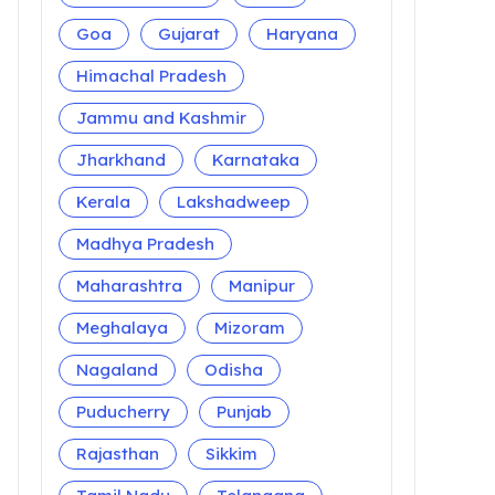
Goa
Gujarat
Haryana
Himachal Pradesh
Jammu and Kashmir
Jharkhand
Karnataka
Kerala
Lakshadweep
Madhya Pradesh
Maharashtra
Manipur
Meghalaya
Mizoram
Nagaland
Odisha
Puducherry
Punjab
Rajasthan
Sikkim