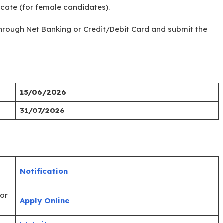
ficate (for female candidates).
e through Net Banking or Credit/Debit Card and submit the
15/06/2026
31/07/2026
Notification
ior
Apply Online