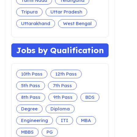
Tamil Nadu
Telangana
Tripura
Uttar Pradesh
Uttarakhand
West Bengal
Jobs by Qualification
10th Pass
12th Pass
5th Pass
7th Pass
8th Pass
9th Pass
BDS
Degree
Diploma
Engineering
ITI
MBA
MBBS
PG