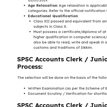
03/07/2019.
Age Relaxation
: Age relaxation is applicab
categories. Refer to the official notification
Educational Qualification
:
Class XII passed and equivalent from an
subjects in Class X.
Must possess a certificate/diploma of at
higher qualification in computer science
also be able to read, write and speak in
customs and traditions of Sikkim.
SPSC Accounts Clerk / Junio
Process:
The selection will be done on the basis of the foll
Written Examination (as per the Scheme of Ex
Document Scrutiny / Verification for shortl
SPSC Accounts Clerk / Juni