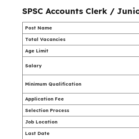
SPSC Accounts Clerk / Juni
Post Name
Total Vacancies
Age Limit
Salary
Minimum Qualification
Application Fee
Selection Process
Job Location
Last Date