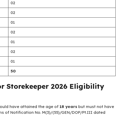
02
02
01
02
01
02
01
50
r Storekeeper 2026 Eligibility
hould have attained the age of
18 years
but must not have
ms of Notification No. M(3)/(55)/GEN/DOP/Pt.III dated