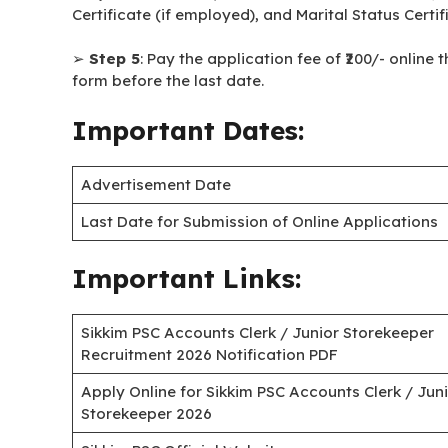
Certificate (if employed), and Marital Status Certi
➢
Step 5
: Pay the application fee of ₹200/- onlin
form before the last date.
Important Dates:
Advertisement Date
Last Date for Submission of Online Applications
Important Links:
Sikkim PSC Accounts Clerk / Junior Storekeeper
Recruitment 2026 Notification PDF
Apply Online for Sikkim PSC Accounts Clerk / Jun
Storekeeper 2026