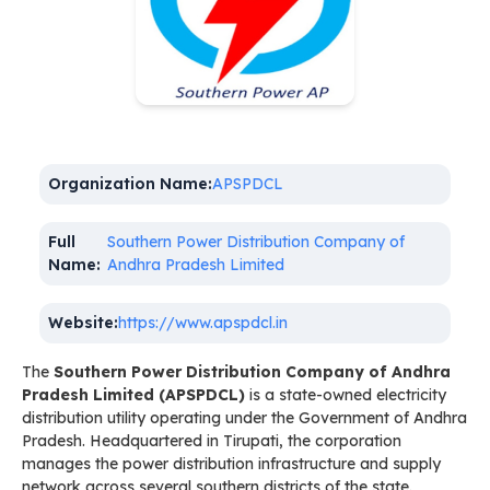
Organization Name:
APSPDCL
Full
Southern Power Distribution Company of
Name:
Andhra Pradesh Limited
Website:
https://www.apspdcl.in
The
Southern Power Distribution Company of Andhra
Pradesh Limited (APSPDCL)
is a state-owned electricity
distribution utility operating under the Government of Andhra
Pradesh. Headquartered in Tirupati, the corporation
manages the power distribution infrastructure and supply
network across several southern districts of the state.