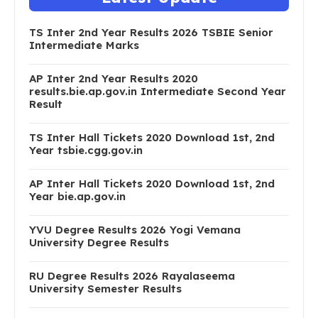
TS Inter 2nd Year Results 2026 TSBIE Senior
Intermediate Marks
AP Inter 2nd Year Results 2020
results.bie.ap.gov.in Intermediate Second Year
Result
TS Inter Hall Tickets 2020 Download 1st, 2nd
Year tsbie.cgg.gov.in
AP Inter Hall Tickets 2020 Download 1st, 2nd
Year bie.ap.gov.in
YVU Degree Results 2026 Yogi Vemana
University Degree Results
RU Degree Results 2026 Rayalaseema
University Semester Results