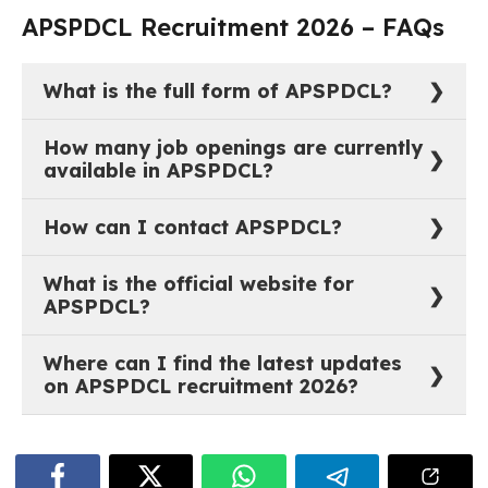
APSPDCL Recruitment 2026 – FAQs
What is the full form of APSPDCL?
The full form of APSPDCL is Southern Power
How many job openings are currently
Distribution Company of Andhra Pradesh Limited.
available in APSPDCL?
As of now, there are 0 active job vacancies in Southern
How can I contact APSPDCL?
Power Distribution Company of Andhra Pradesh
Limited.
You can reach out to APSPDCL through their official
What is the official website for
website:
https://www.apspdcl.in
.
APSPDCL?
The official website of APSPDCL is
Where can I find the latest updates
https://www.apspdcl.in
.
on APSPDCL recruitment 2026?
The most recent job notifications and recruitment
updates for APSPDCL are available on
govtjobstime.com. The listings are updated regularly