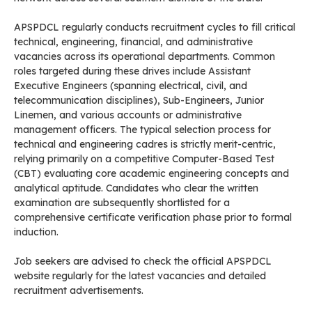
APSPDCL regularly conducts recruitment cycles to fill critical
technical, engineering, financial, and administrative
vacancies across its operational departments. Common
roles targeted during these drives include Assistant
Executive Engineers (spanning electrical, civil, and
telecommunication disciplines), Sub-Engineers, Junior
Linemen, and various accounts or administrative
management officers. The typical selection process for
technical and engineering cadres is strictly merit-centric,
relying primarily on a competitive Computer-Based Test
(CBT) evaluating core academic engineering concepts and
analytical aptitude. Candidates who clear the written
examination are subsequently shortlisted for a
comprehensive certificate verification phase prior to formal
induction.
Job seekers are advised to check the official APSPDCL
website regularly for the latest vacancies and detailed
recruitment advertisements.