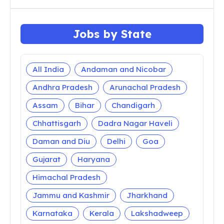
Jobs by State
All India
Andaman and Nicobar
Andhra Pradesh
Arunachal Pradesh
Assam
Bihar
Chandigarh
Chhattisgarh
Dadra Nagar Haveli
Daman and Diu
Delhi
Goa
Gujarat
Haryana
Himachal Pradesh
Jammu and Kashmir
Jharkhand
Karnataka
Kerala
Lakshadweep