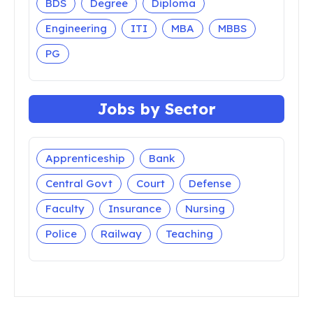
BDS
Degree
Diploma
Engineering
ITI
MBA
MBBS
PG
Jobs by Sector
Apprenticeship
Bank
Central Govt
Court
Defense
Faculty
Insurance
Nursing
Police
Railway
Teaching