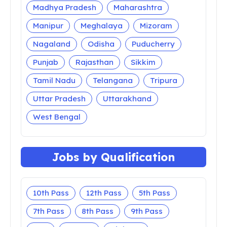
Madhya Pradesh
Maharashtra
Manipur
Meghalaya
Mizoram
Nagaland
Odisha
Puducherry
Punjab
Rajasthan
Sikkim
Tamil Nadu
Telangana
Tripura
Uttar Pradesh
Uttarakhand
West Bengal
Jobs by Qualification
10th Pass
12th Pass
5th Pass
7th Pass
8th Pass
9th Pass