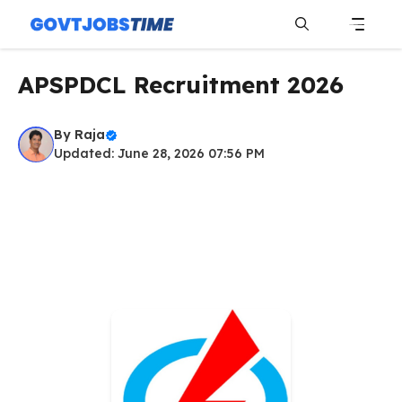
Skip
to
content
Menu
APSPDCL Recruitment 2026
By
Raja
Updated: June 28, 2026 07:56 PM