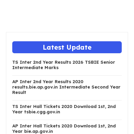
Latest Update
TS Inter 2nd Year Results 2026 TSBIE Senior
Intermediate Marks
AP Inter 2nd Year Results 2020
results.bie.ap.gov.in Intermediate Second Year
Result
TS Inter Hall Tickets 2020 Download 1st, 2nd
Year tsbie.cgg.gov.in
AP Inter Hall Tickets 2020 Download 1st, 2nd
Year bie.ap.gov.in