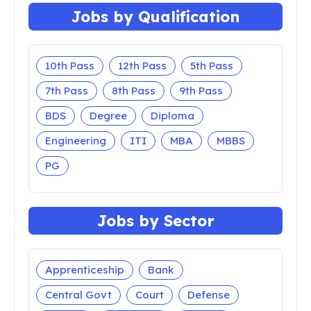
Jobs by Qualification
10th Pass
12th Pass
5th Pass
7th Pass
8th Pass
9th Pass
BDS
Degree
Diploma
Engineering
ITI
MBA
MBBS
PG
Jobs by Sector
Apprenticeship
Bank
Central Govt
Court
Defense