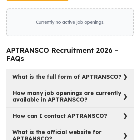
Currently no active job openings.
APTRANSCO Recruitment 2026 –
FAQs
What is the full form of APTRANSCO?
The full form of APTRANSCO is Transmission
How many job openings are currently
Corporation of Andhra Pradesh Limited.
available in APTRANSCO?
As of now, there are 0 active job vacancies in
How can I contact APTRANSCO?
Transmission Corporation of Andhra Pradesh Limited.
You can reach out to APTRANSCO through their
What is the official website for
official website:
https://www.aptransco.gov.in
.
APTRANSCO?