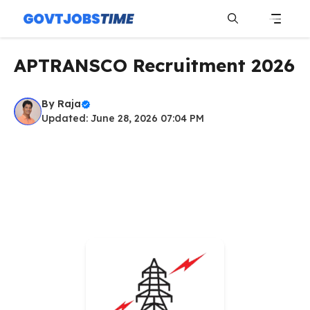
Skip
to
content
Menu
APTRANSCO Recruitment 2026
By
Raja
Updated: June 28, 2026 07:04 PM