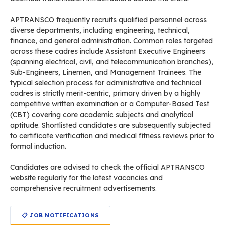
APTRANSCO frequently recruits qualified personnel across
diverse departments, including engineering, technical,
finance, and general administration. Common roles targeted
across these cadres include Assistant Executive Engineers
(spanning electrical, civil, and telecommunication branches),
Sub-Engineers, Linemen, and Management Trainees. The
typical selection process for administrative and technical
cadres is strictly merit-centric, primary driven by a highly
competitive written examination or a Computer-Based Test
(CBT) covering core academic subjects and analytical
aptitude. Shortlisted candidates are subsequently subjected
to certificate verification and medical fitness reviews prior to
formal induction.
Candidates are advised to check the official APTRANSCO
website regularly for the latest vacancies and
comprehensive recruitment advertisements.
📋 JOB NOTIFICATIONS