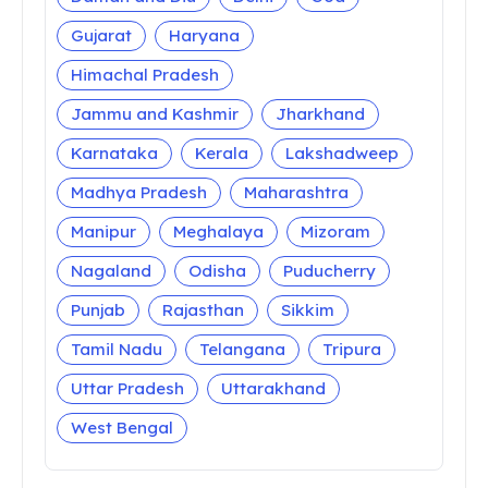
Gujarat
Haryana
Himachal Pradesh
Jammu and Kashmir
Jharkhand
Karnataka
Kerala
Lakshadweep
Madhya Pradesh
Maharashtra
Manipur
Meghalaya
Mizoram
Nagaland
Odisha
Puducherry
Punjab
Rajasthan
Sikkim
Tamil Nadu
Telangana
Tripura
Uttar Pradesh
Uttarakhand
West Bengal