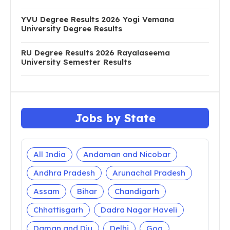
YVU Degree Results 2026 Yogi Vemana
University Degree Results
RU Degree Results 2026 Rayalaseema
University Semester Results
Jobs by State
All India
Andaman and Nicobar
Andhra Pradesh
Arunachal Pradesh
Assam
Bihar
Chandigarh
Chhattisgarh
Dadra Nagar Haveli
Daman and Diu
Delhi
Goa