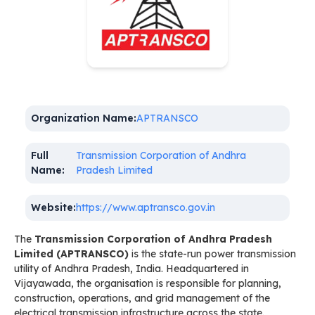
Organization Name:
APTRANSCO
Full
Transmission Corporation of Andhra
Name:
Pradesh Limited
Website:
https://www.aptransco.gov.in
The
Transmission Corporation of Andhra Pradesh
Limited (APTRANSCO)
is the state-run power transmission
utility of Andhra Pradesh, India. Headquartered in
Vijayawada, the organisation is responsible for planning,
construction, operations, and grid management of the
electrical transmission infrastructure across the state.