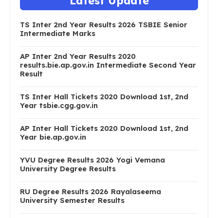
Latest Update
TS Inter 2nd Year Results 2026 TSBIE Senior
Intermediate Marks
AP Inter 2nd Year Results 2020
results.bie.ap.gov.in Intermediate Second Year
Result
TS Inter Hall Tickets 2020 Download 1st, 2nd
Year tsbie.cgg.gov.in
AP Inter Hall Tickets 2020 Download 1st, 2nd
Year bie.ap.gov.in
YVU Degree Results 2026 Yogi Vemana
University Degree Results
RU Degree Results 2026 Rayalaseema
University Semester Results