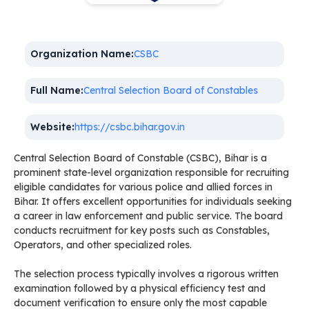
Organization Name:
CSBC
Full Name:
Central Selection Board of Constables
Website:
https://csbc.bihar.gov.in
Central Selection Board of Constable (CSBC), Bihar is a
prominent state-level organization responsible for recruiting
eligible candidates for various police and allied forces in
Bihar. It offers excellent opportunities for individuals seeking
a career in law enforcement and public service. The board
conducts recruitment for key posts such as Constables,
Operators, and other specialized roles.
The selection process typically involves a rigorous written
examination followed by a physical efficiency test and
document verification to ensure only the most capable