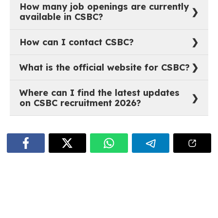
How many job openings are currently
Constables.
available in CSBC?
As of now, there are 0 active job vacancies in Central
How can I contact CSBC?
Selection Board of Constables.
You can reach out to CSBC through their official
What is the official website for CSBC?
website:
https://csbc.bihar.gov.in
.
The official website of CSBC is
Where can I find the latest updates
https://csbc.bihar.gov.in
.
on CSBC recruitment 2026?
The most recent job notifications and recruitment
updates for CSBC are available on govtjobstime.com.
The listings are updated regularly as soon as new
opportunities are announced.