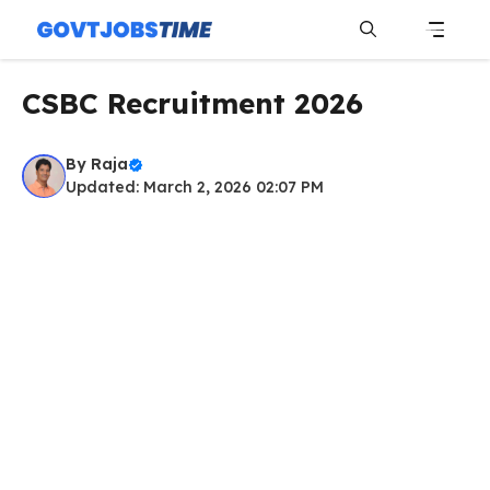
Skip
to
content
Menu
CSBC Recruitment 2026
By
Raja
Updated: March 2, 2026 02:07 PM