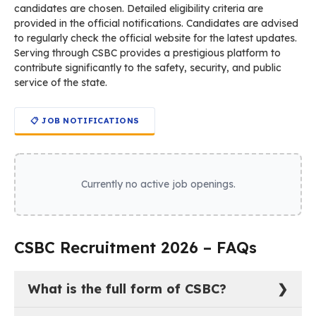
candidates are chosen. Detailed eligibility criteria are
provided in the official notifications. Candidates are advised
to regularly check the official website for the latest updates.
Serving through CSBC provides a prestigious platform to
contribute significantly to the safety, security, and public
service of the state.
📋 JOB NOTIFICATIONS
Currently no active job openings.
CSBC Recruitment 2026 – FAQs
What is the full form of CSBC?
The full form of CSBC is Central Selection Board of