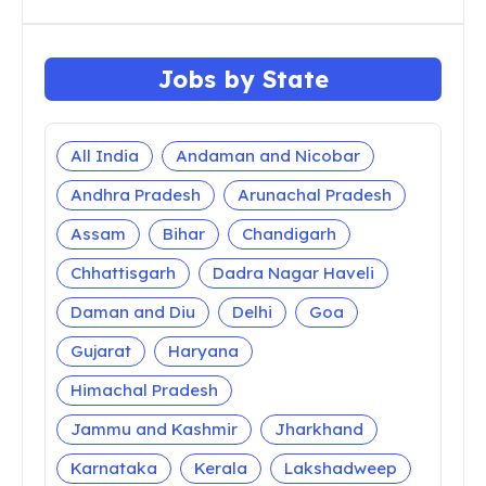
Jobs by State
All India
Andaman and Nicobar
Andhra Pradesh
Arunachal Pradesh
Assam
Bihar
Chandigarh
Chhattisgarh
Dadra Nagar Haveli
Daman and Diu
Delhi
Goa
Gujarat
Haryana
Himachal Pradesh
Jammu and Kashmir
Jharkhand
Karnataka
Kerala
Lakshadweep