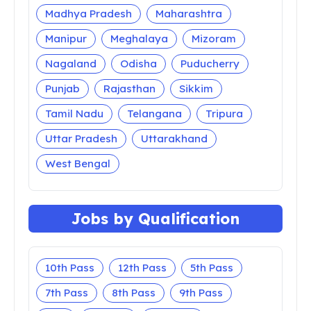
Madhya Pradesh
Maharashtra
Manipur
Meghalaya
Mizoram
Nagaland
Odisha
Puducherry
Punjab
Rajasthan
Sikkim
Tamil Nadu
Telangana
Tripura
Uttar Pradesh
Uttarakhand
West Bengal
Jobs by Qualification
10th Pass
12th Pass
5th Pass
7th Pass
8th Pass
9th Pass