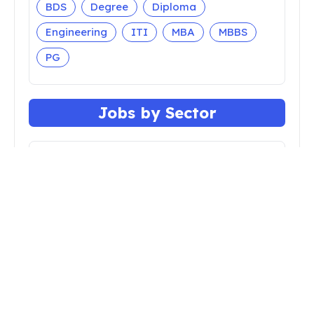
BDS
Degree
Diploma
Engineering
ITI
MBA
MBBS
PG
Jobs by Sector
Apprenticeship
Bank
Central Govt
Court
Defense
Faculty
Insurance
Nursing
Police
Railway
Teaching