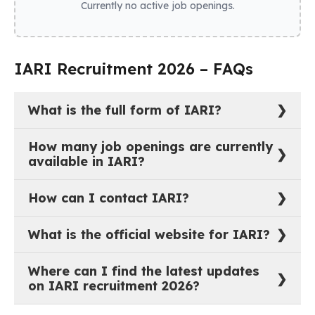
Currently no active job openings.
IARI Recruitment 2026 – FAQs
What is the full form of IARI?
The full form of IARI is Indian Agricultural Research
How many job openings are currently
Institute.
available in IARI?
As of now, there are 0 active job vacancies in Indian
How can I contact IARI?
Agricultural Research Institute.
You can reach out to IARI through their official
What is the official website for IARI?
website:
https://iari.res.in
.
The official website of IARI is
https://iari.res.in
.
Where can I find the latest updates
on IARI recruitment 2026?
The most recent job notifications and recruitment