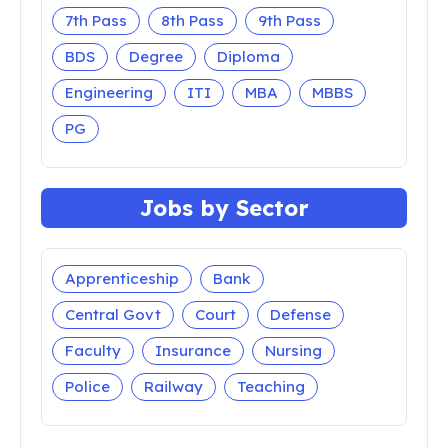
7th Pass
8th Pass
9th Pass
BDS
Degree
Diploma
Engineering
ITI
MBA
MBBS
PG
Jobs by Sector
Apprenticeship
Bank
Central Govt
Court
Defense
Faculty
Insurance
Nursing
Police
Railway
Teaching