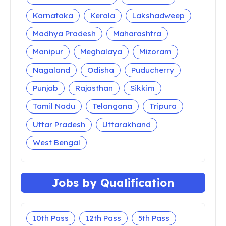
Karnataka
Kerala
Lakshadweep
Madhya Pradesh
Maharashtra
Manipur
Meghalaya
Mizoram
Nagaland
Odisha
Puducherry
Punjab
Rajasthan
Sikkim
Tamil Nadu
Telangana
Tripura
Uttar Pradesh
Uttarakhand
West Bengal
Jobs by Qualification
10th Pass
12th Pass
5th Pass