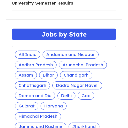
University Semester Results
Jobs by State
All India
Andaman and Nicobar
Andhra Pradesh
Arunachal Pradesh
Assam
Bihar
Chandigarh
Chhattisgarh
Dadra Nagar Haveli
Daman and Diu
Delhi
Goa
Gujarat
Haryana
Himachal Pradesh
Jammu and Kashmir
Jharkhand