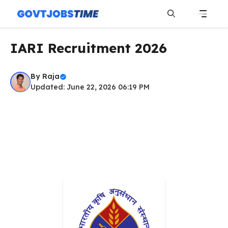
Skip
to
content
Menu
IARI Recruitment 2026
By
Raja
Updated: June 22, 2026 06:19 PM