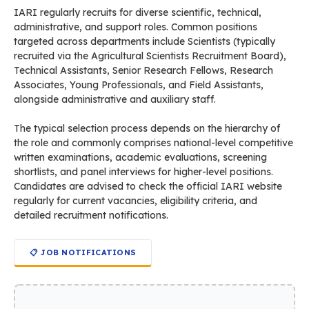
IARI regularly recruits for diverse scientific, technical,
administrative, and support roles. Common positions
targeted across departments include Scientists (typically
recruited via the Agricultural Scientists Recruitment Board),
Technical Assistants, Senior Research Fellows, Research
Associates, Young Professionals, and Field Assistants,
alongside administrative and auxiliary staff.
The typical selection process depends on the hierarchy of
the role and commonly comprises national-level competitive
written examinations, academic evaluations, screening
shortlists, and panel interviews for higher-level positions.
Candidates are advised to check the official IARI website
regularly for current vacancies, eligibility criteria, and
detailed recruitment notifications.
📋 JOB NOTIFICATIONS