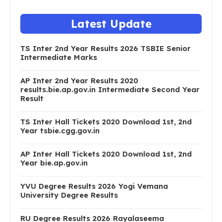
Latest Update
TS Inter 2nd Year Results 2026 TSBIE Senior
Intermediate Marks
AP Inter 2nd Year Results 2020
results.bie.ap.gov.in Intermediate Second Year
Result
TS Inter Hall Tickets 2020 Download 1st, 2nd
Year tsbie.cgg.gov.in
AP Inter Hall Tickets 2020 Download 1st, 2nd
Year bie.ap.gov.in
YVU Degree Results 2026 Yogi Vemana
University Degree Results
RU Degree Results 2026 Rayalaseema