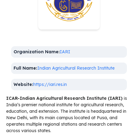
Organization Name:
IARI
Full Name:
Indian Agricultural Research Institute
Website:
https://iari.res.in
ICAR-Indian Agricultural Research Institute (IARI)
is
India’s premier national institute for agricultural research,
education, and extension. The institute is headquartered in
New Delhi, with its main campus located at Pusa, and
operates multiple regional stations and research centers
across various states.