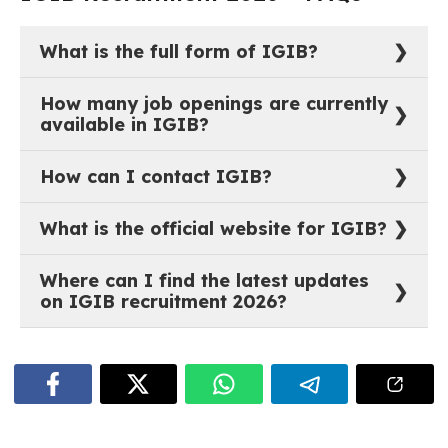
Project Fellows and Research Assistants. The selection
process typically involves a screening of applications,
followed by trade tests, written examinations, or interviews
depending on the role. Prospective candidates should
monitor the institute’s official website regularly for the latest
recruitment notifications and application deadlines.
📋 JOB NOTIFICATIONS
Currently no active job openings.
IGIB Recruitment 2026 – FAQs
What is the full form of IGIB?
The full form of IGIB is Institute of Genomics and