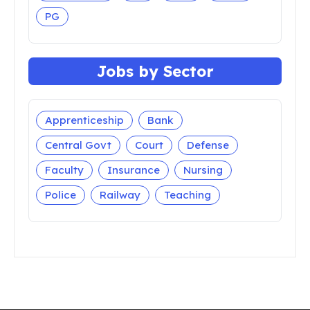
Madhya Pradesh
Maharashtra
Manipur
Meghalaya
Mizoram
Nagaland
Odisha
Puducherry
Punjab
Rajasthan
Sikkim
Tamil Nadu
Telangana
Tripura
Uttar Pradesh
Uttarakhand
West Bengal
Jobs by Qualification
10th Pass
12th Pass
5th Pass
7th Pass
8th Pass
9th Pass