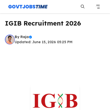
Skip
to
content
Menu
IGIB Recruitment 2026
By
Raja
Updated: June 15, 2026 05:25 PM