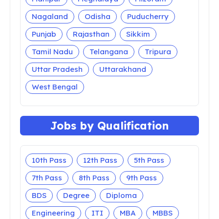
Jobs by State
All India
Andaman and Nicobar
Andhra Pradesh
Arunachal Pradesh
Assam
Bihar
Chandigarh
Chhattisgarh
Dadra Nagar Haveli
Daman and Diu
Delhi
Goa
Gujarat
Haryana
Himachal Pradesh
Jammu and Kashmir
Jharkhand
Karnataka
Kerala
Lakshadweep