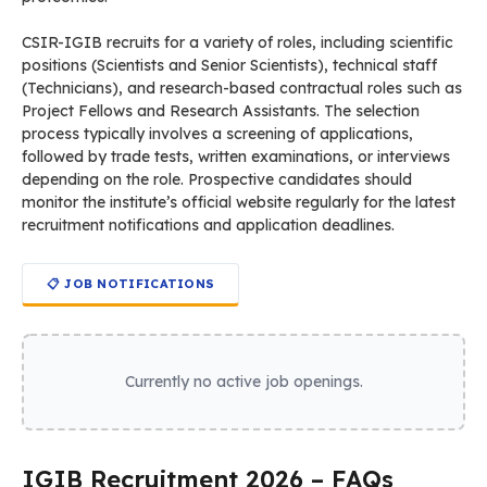
Organization Name:
IGIB
Full
Institute of Genomics and Integrative
Name:
Biology
Website:
https://www.igib.res.in
The CSIR-Institute of Genomics and Integrative Biology
(CSIR-IGIB), located in New Delhi, is a premier research
laboratory under the Council of Scientific and Industrial
Research (CSIR). Established in 1977, the institute focuses on
genomics, molecular medicine, bioinformatics, and
proteomics.
CSIR-IGIB recruits for a variety of roles, including scientific
positions (Scientists and Senior Scientists), technical staff
(Technicians), and research-based contractual roles such as