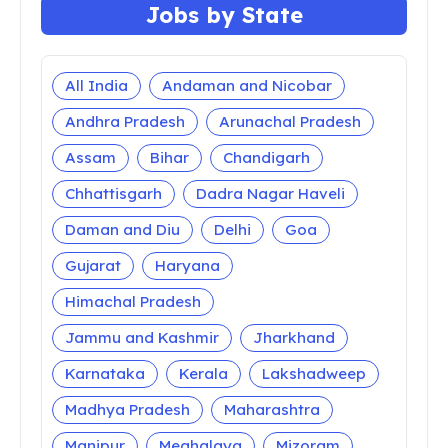
Latest Update
TS Inter 2nd Year Results 2026 TSBIE Senior
Intermediate Marks
AP Inter 2nd Year Results 2020
results.bie.ap.gov.in Intermediate Second Year
Result
TS Inter Hall Tickets 2020 Download 1st, 2nd
Year tsbie.cgg.gov.in
AP Inter Hall Tickets 2020 Download 1st, 2nd
Year bie.ap.gov.in
YVU Degree Results 2026 Yogi Vemana
University Degree Results
RU Degree Results 2026 Rayalaseema
University Semester Results