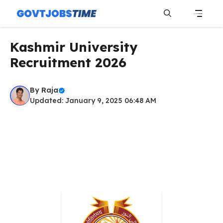
Skip
to
content
Menu
Kashmir University
Recruitment 2026
By
Raja
Updated: January 9, 2025 06:48 AM