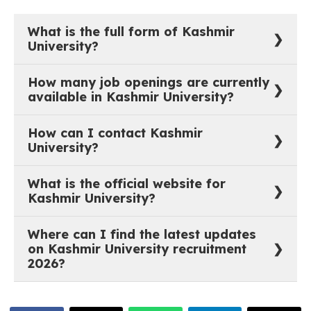
What is the full form of Kashmir
University?
The full form of Kashmir University is University of
How many job openings are currently
Kashmir.
available in Kashmir University?
As of now, there are 0 active job vacancies in
How can I contact Kashmir
University of Kashmir.
University?
You can reach out to Kashmir University through their
What is the official website for
official website:
https://www.kashmiruniversity.net/
.
Kashmir University?
The official website of Kashmir University is
Where can I find the latest updates
https://www.kashmiruniversity.net/
.
on Kashmir University recruitment
2026?
The most recent job notifications and recruitment
updates for Kashmir University are available on