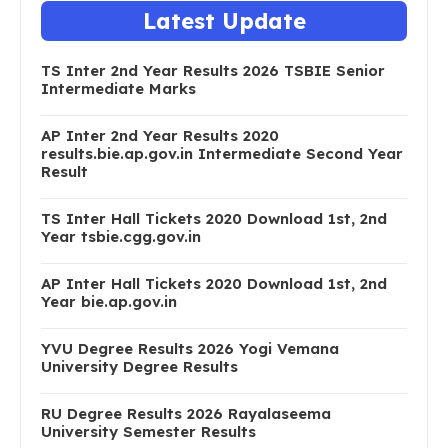
Latest Update
TS Inter 2nd Year Results 2026 TSBIE Senior
Intermediate Marks
AP Inter 2nd Year Results 2020
results.bie.ap.gov.in Intermediate Second Year
Result
TS Inter Hall Tickets 2020 Download 1st, 2nd
Year tsbie.cgg.gov.in
AP Inter Hall Tickets 2020 Download 1st, 2nd
Year bie.ap.gov.in
YVU Degree Results 2026 Yogi Vemana
University Degree Results
RU Degree Results 2026 Rayalaseema
University Semester Results