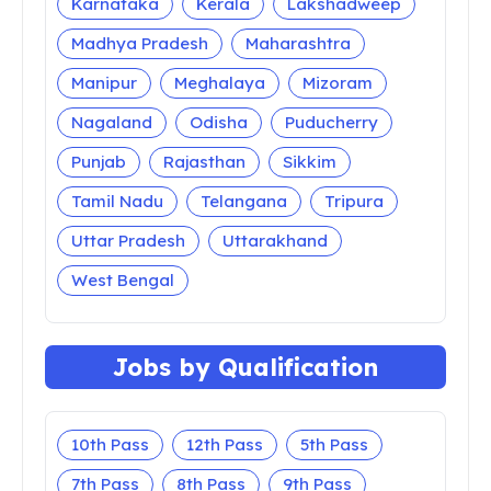
Karnataka
Kerala
Lakshadweep
Madhya Pradesh
Maharashtra
Manipur
Meghalaya
Mizoram
Nagaland
Odisha
Puducherry
Punjab
Rajasthan
Sikkim
Tamil Nadu
Telangana
Tripura
Uttar Pradesh
Uttarakhand
West Bengal
Jobs by Qualification
10th Pass
12th Pass
5th Pass
7th Pass
8th Pass
9th Pass