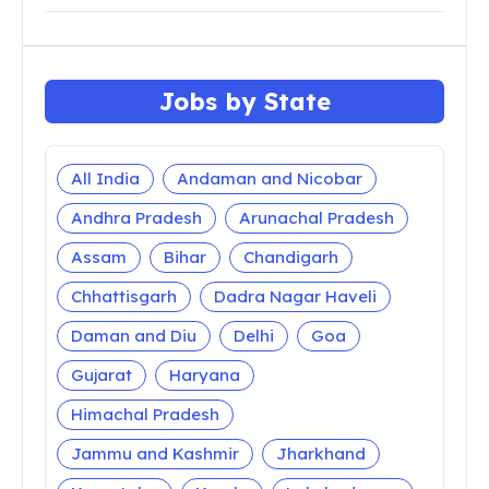
Jobs by State
All India
Andaman and Nicobar
Andhra Pradesh
Arunachal Pradesh
Assam
Bihar
Chandigarh
Chhattisgarh
Dadra Nagar Haveli
Daman and Diu
Delhi
Goa
Gujarat
Haryana
Himachal Pradesh
Jammu and Kashmir
Jharkhand