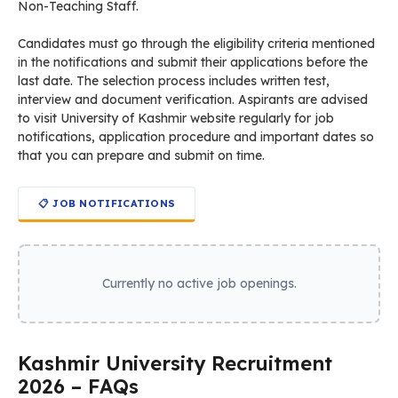
Non-Teaching Staff.
Candidates must go through the eligibility criteria mentioned
in the notifications and submit their applications before the
last date. The selection process includes written test,
interview and document verification. Aspirants are advised
to visit University of Kashmir website regularly for job
notifications, application procedure and important dates so
that you can prepare and submit on time.
📋 JOB NOTIFICATIONS
Currently no active job openings.
Kashmir University Recruitment
2026 – FAQs