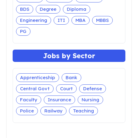
BDS
Degree
Diploma
Engineering
ITI
MBA
MBBS
PG
Jobs by Sector
Apprenticeship
Bank
Central Govt
Court
Defense
Faculty
Insurance
Nursing
Police
Railway
Teaching