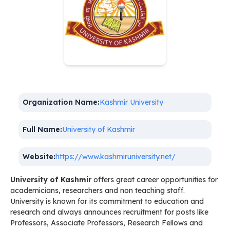
Organization Name:
Kashmir University
Full Name:
University of Kashmir
Website:
https://www.kashmiruniversity.net/
University of Kashmir
offers great career opportunities for
academicians, researchers and non teaching staff.
University is known for its commitment to education and
research and always announces recruitment for posts like
Professors, Associate Professors, Research Fellows and