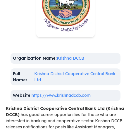
Organization Name:
Krishna DCCB
Full
Krishna District Cooperative Central Bank
Name:
Ltd
Website:
https://www.krishnadccb.com
Krishna District Cooperative Central Bank Ltd (Krishna
DCCB)
has good career opportunities for those who are
interested in banking and cooperative sector. Krishna DCCB
releases notifications for posts like Assistant Managers,