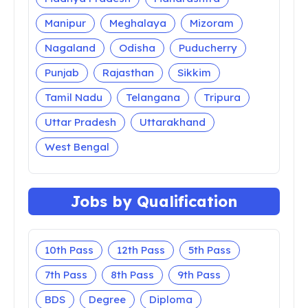
Manipur
Meghalaya
Mizoram
Nagaland
Odisha
Puducherry
Punjab
Rajasthan
Sikkim
Tamil Nadu
Telangana
Tripura
Uttar Pradesh
Uttarakhand
West Bengal
Jobs by Qualification
10th Pass
12th Pass
5th Pass
7th Pass
8th Pass
9th Pass
BDS
Degree
Diploma