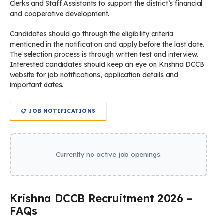
Clerks and Staff Assistants to support the district’s financial
and cooperative development.
Candidates should go through the eligibility criteria
mentioned in the notification and apply before the last date.
The selection process is through written test and interview.
Interested candidates should keep an eye on Krishna DCCB
website for job notifications, application details and
important dates.
📋 JOB NOTIFICATIONS
Currently no active job openings.
Krishna DCCB Recruitment 2026 –
FAQs