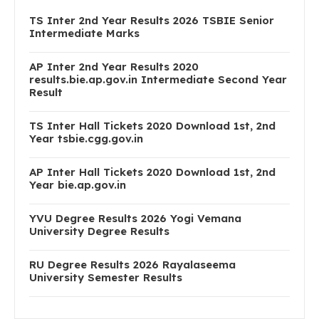
TS Inter 2nd Year Results 2026 TSBIE Senior
Intermediate Marks
AP Inter 2nd Year Results 2020
results.bie.ap.gov.in Intermediate Second Year
Result
TS Inter Hall Tickets 2020 Download 1st, 2nd
Year tsbie.cgg.gov.in
AP Inter Hall Tickets 2020 Download 1st, 2nd
Year bie.ap.gov.in
YVU Degree Results 2026 Yogi Vemana
University Degree Results
RU Degree Results 2026 Rayalaseema
University Semester Results