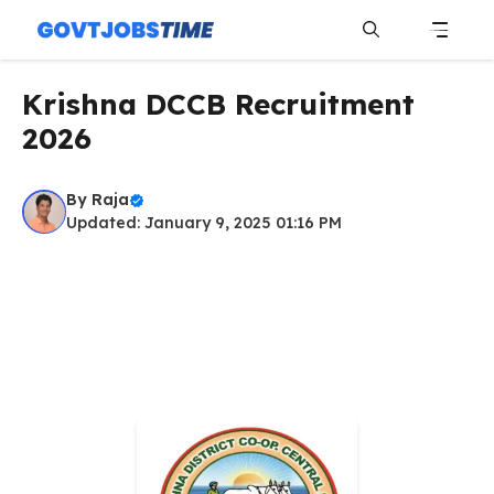
Skip
to
content
Menu
Krishna DCCB Recruitment
2026
By
Raja
Updated: January 9, 2025 01:16 PM