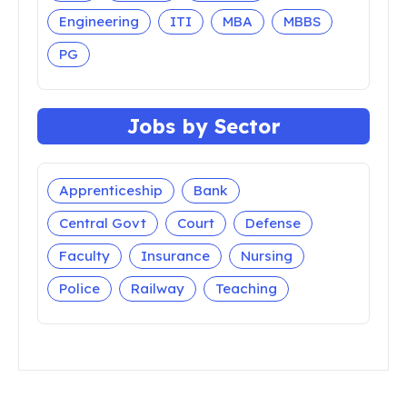
Engineering
ITI
MBA
MBBS
PG
Jobs by Sector
Apprenticeship
Bank
Central Govt
Court
Defense
Faculty
Insurance
Nursing
Police
Railway
Teaching