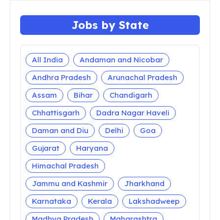
Jobs by State
All India
Andaman and Nicobar
Andhra Pradesh
Arunachal Pradesh
Assam
Bihar
Chandigarh
Chhattisgarh
Dadra Nagar Haveli
Daman and Diu
Delhi
Goa
Gujarat
Haryana
Himachal Pradesh
Jammu and Kashmir
Jharkhand
Karnataka
Kerala
Lakshadweep
Madhya Pradesh
Maharashtra