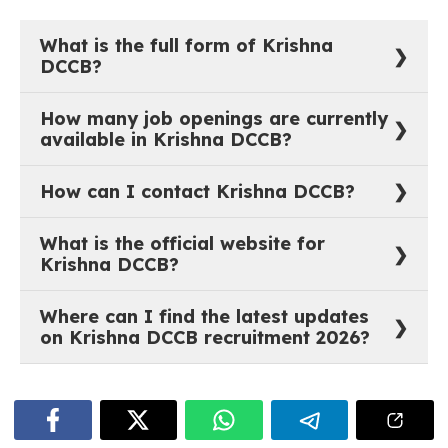
What is the full form of Krishna
DCCB?
The full form of Krishna DCCB is Krishna District
How many job openings are currently
Cooperative Central Bank Ltd.
available in Krishna DCCB?
As of now, there are 0 active job vacancies in Krishna
How can I contact Krishna DCCB?
District Cooperative Central Bank Ltd.
You can reach out to Krishna DCCB through their
What is the official website for
official website:
https://www.krishnadccb.com
.
Krishna DCCB?
The official website of Krishna DCCB is
Where can I find the latest updates
https://www.krishnadccb.com
.
on Krishna DCCB recruitment 2026?
The most recent job notifications and recruitment
updates for Krishna DCCB are available on
govtjobstime.com. The listings are updated regularly
as soon as new opportunities are announced.