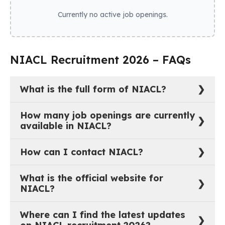
Currently no active job openings.
NIACL Recruitment 2026 – FAQs
What is the full form of NIACL?
The full form of NIACL is New India Assurance
How many job openings are currently
Company Limited.
available in NIACL?
As of now, there are 0 active job vacancies in New
How can I contact NIACL?
India Assurance Company Limited.
You can reach out to NIACL through their official
What is the official website for
website:
https://www.newindia.co.in
.
NIACL?
The official website of NIACL is
Where can I find the latest updates
https://www.newindia.co.in
.