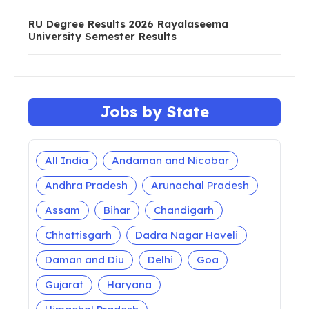
RU Degree Results 2026 Rayalaseema
University Semester Results
Jobs by State
All India
Andaman and Nicobar
Andhra Pradesh
Arunachal Pradesh
Assam
Bihar
Chandigarh
Chhattisgarh
Dadra Nagar Haveli
Daman and Diu
Delhi
Goa
Gujarat
Haryana