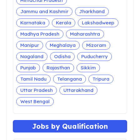
Himachal Pradesh
Jammu and Kashmir
Jharkhand
Karnataka
Kerala
Lakshadweep
Madhya Pradesh
Maharashtra
Manipur
Meghalaya
Mizoram
Nagaland
Odisha
Puducherry
Punjab
Rajasthan
Sikkim
Tamil Nadu
Telangana
Tripura
Uttar Pradesh
Uttarakhand
West Bengal
Jobs by Qualification