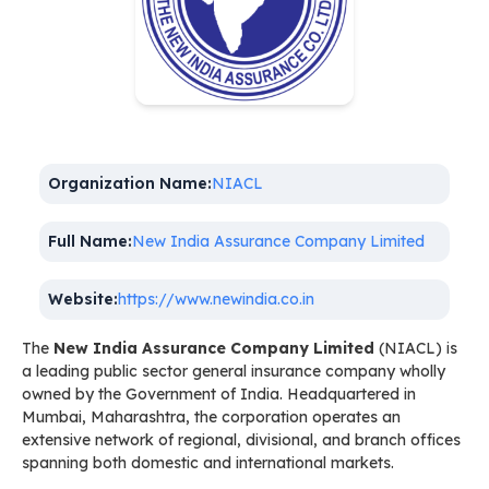
Organization Name:
NIACL
Full Name:
New India Assurance Company Limited
Website:
https://www.newindia.co.in
The
New India Assurance Company Limited
(NIACL) is
a leading public sector general insurance company wholly
owned by the Government of India. Headquartered in
Mumbai, Maharashtra, the corporation operates an
extensive network of regional, divisional, and branch offices
spanning both domestic and international markets.