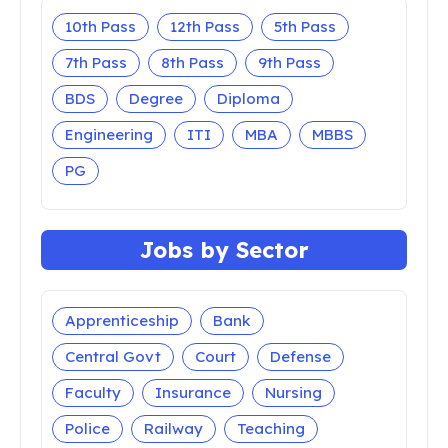
10th Pass
12th Pass
5th Pass
7th Pass
8th Pass
9th Pass
BDS
Degree
Diploma
Engineering
ITI
MBA
MBBS
PG
Jobs by Sector
Apprenticeship
Bank
Central Govt
Court
Defense
Faculty
Insurance
Nursing
Police
Railway
Teaching