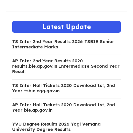
Latest Update
TS Inter 2nd Year Results 2026 TSBIE Senior
Intermediate Marks
AP Inter 2nd Year Results 2020
results.bie.ap.gov.in Intermediate Second Year
Result
TS Inter Hall Tickets 2020 Download 1st, 2nd
Year tsbie.cgg.gov.in
AP Inter Hall Tickets 2020 Download 1st, 2nd
Year bie.ap.gov.in
YVU Degree Results 2026 Yogi Vemana
University Degree Results