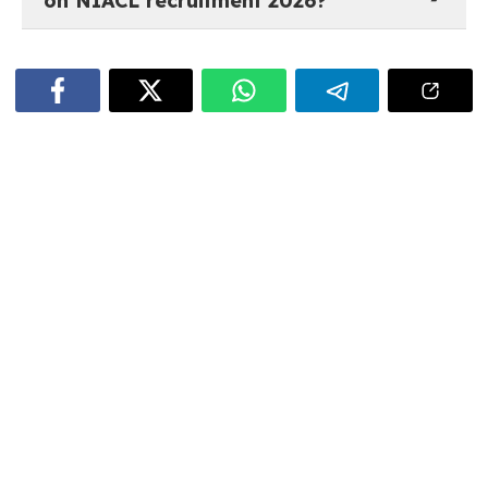
on NIACL recruitment 2026?
The most recent job notifications and recruitment
updates for NIACL are available on
govtjobstime.com. The listings are updated regularly
as soon as new opportunities are announced.