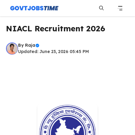
Skip
to
content
Menu
NIACL Recruitment 2026
By
Raja
Updated: June 23, 2026 05:45 PM