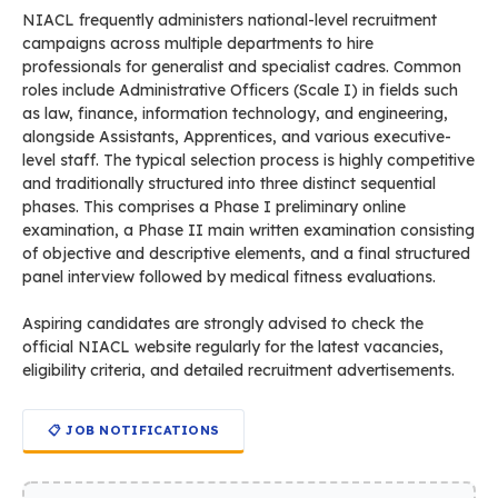
NIACL frequently administers national-level recruitment
campaigns across multiple departments to hire
professionals for generalist and specialist cadres. Common
roles include Administrative Officers (Scale I) in fields such
as law, finance, information technology, and engineering,
alongside Assistants, Apprentices, and various executive-
level staff. The typical selection process is highly competitive
and traditionally structured into three distinct sequential
phases. This comprises a Phase I preliminary online
examination, a Phase II main written examination consisting
of objective and descriptive elements, and a final structured
panel interview followed by medical fitness evaluations.
Aspiring candidates are strongly advised to check the
official NIACL website regularly for the latest vacancies,
eligibility criteria, and detailed recruitment advertisements.
📋 JOB NOTIFICATIONS