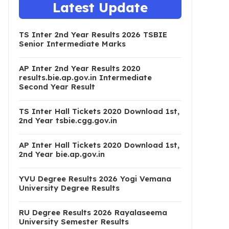
Latest Update
TS Inter 2nd Year Results 2026 TSBIE
Senior Intermediate Marks
AP Inter 2nd Year Results 2020
results.bie.ap.gov.in Intermediate
Second Year Result
TS Inter Hall Tickets 2020 Download 1st,
2nd Year tsbie.cgg.gov.in
AP Inter Hall Tickets 2020 Download 1st,
2nd Year bie.ap.gov.in
YVU Degree Results 2026 Yogi Vemana
University Degree Results
RU Degree Results 2026 Rayalaseema
University Semester Results