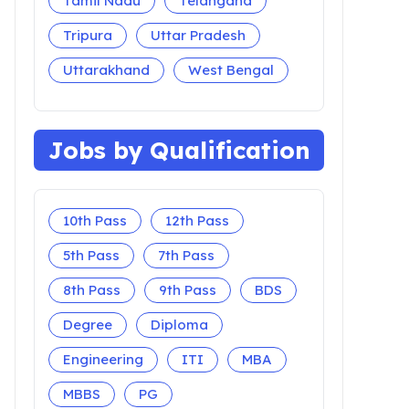
Tamil Nadu
Telangana
Tripura
Uttar Pradesh
Uttarakhand
West Bengal
Jobs by Qualification
10th Pass
12th Pass
5th Pass
7th Pass
8th Pass
9th Pass
BDS
Degree
Diploma
Engineering
ITI
MBA
MBBS
PG